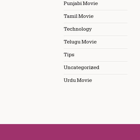
Punjabi Movie
Tamil Movie
Technology
Telugu Movie
Tips
Uncategorized
Urdu Movie