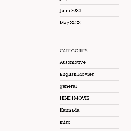
June 2022
May 2022
CATEGORIES
Automotive
English Movies
general
HINDI MOVIE
Kannada
misc