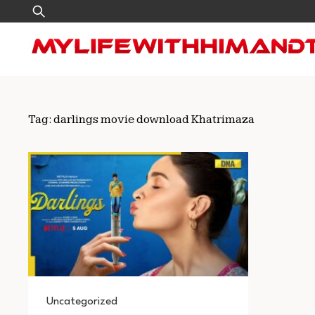
Skip
Search
to
for:
content
Tag:
darlings movie download Khatrimaza
Uncategorized