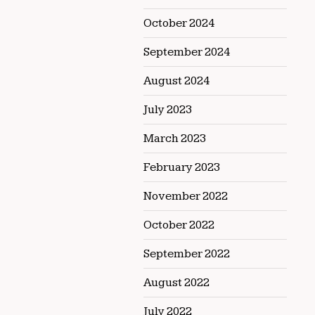
October 2024
September 2024
August 2024
July 2023
March 2023
February 2023
November 2022
October 2022
September 2022
August 2022
July 2022