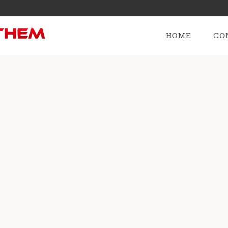
HOME
CO