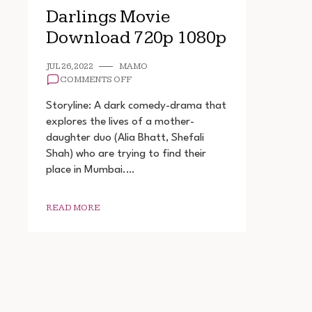
Darlings Movie
Download 720p 1080p
JUL 26, 2022
MAMO
ON
COMMENTS OFF
DARLINGS
MOVIE
Storyline: A dark comedy-drama that
DOWNLOAD
explores the lives of a mother-
720P
daughter duo (Alia Bhatt, Shefali
1080P
Shah) who are trying to find their
place in Mumbai.…
READ MORE