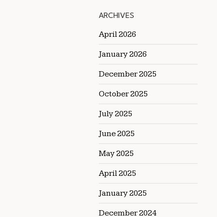
ARCHIVES
April 2026
January 2026
December 2025
October 2025
July 2025
June 2025
May 2025
April 2025
January 2025
December 2024