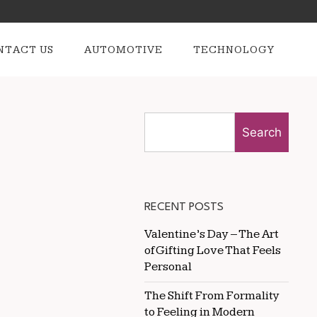
NTACT US
AUTOMOTIVE
TECHNOLOGY
Search
RECENT POSTS
Valentine’s Day – The Art
of Gifting Love That Feels
Personal
The Shift From Formality
to Feeling in Modern