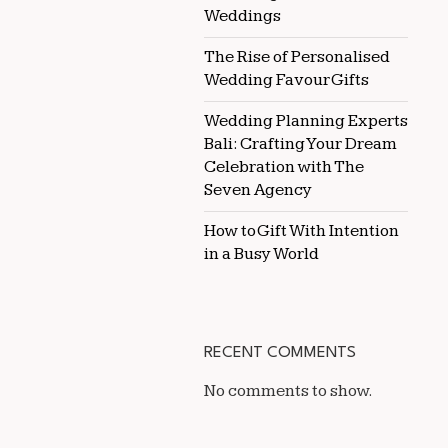
Weddings
The Rise of Personalised
Wedding Favour Gifts
Wedding Planning Experts
Bali: Crafting Your Dream
Celebration with The
Seven Agency
How to Gift With Intention
in a Busy World
RECENT COMMENTS
No comments to show.