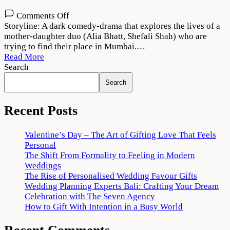
on
Comments Off
Darlings
Storyline: A dark comedy-drama that explores the lives of a
Movie
mother-daughter duo (Alia Bhatt, Shefali Shah) who are
Download
trying to find their place in Mumbai.…
720p
Read More
1080p
Search
Search
Recent Posts
Valentine’s Day – The Art of Gifting Love That Feels
Personal
The Shift From Formality to Feeling in Modern
Weddings
The Rise of Personalised Wedding Favour Gifts
Wedding Planning Experts Bali: Crafting Your Dream
Celebration with The Seven Agency
How to Gift With Intention in a Busy World