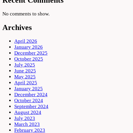
Recent Comments
No comments to show.
Archives
April 2026
January 2026
December 2025
October 2025
July 2025
June 2025
May 2025
April 2025
January 2025
December 2024
October 2024
September 2024
August 2024
July 2023
March 2023
February 2023