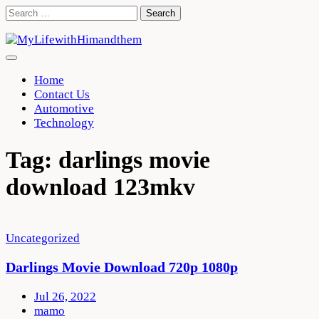
Skip
Search
to
for:
content
Home
Contact Us
Automotive
Technology
Tag:
darlings movie
download 123mkv
Uncategorized
Darlings Movie Download 720p 1080p
Jul 26, 2022
mamo