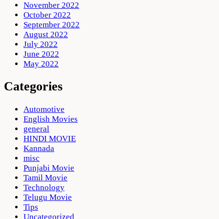
November 2022
October 2022
September 2022
August 2022
July 2022
June 2022
May 2022
Categories
Automotive
English Movies
general
HINDI MOVIE
Kannada
misc
Punjabi Movie
Tamil Movie
Technology
Telugu Movie
Tips
Uncategorized