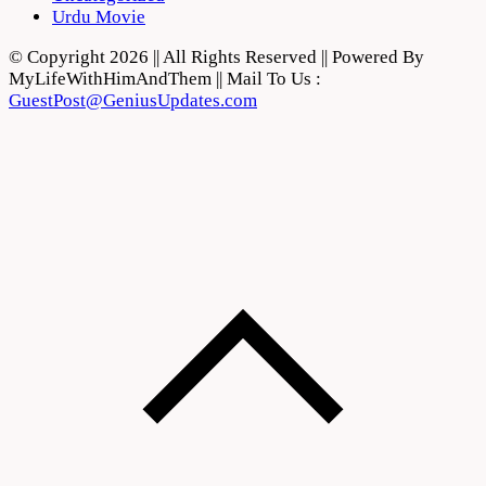
Urdu Movie
© Copyright 2026 || All Rights Reserved || Powered By
MyLifeWithHimAndThem || Mail To Us :
GuestPost@GeniusUpdates.com