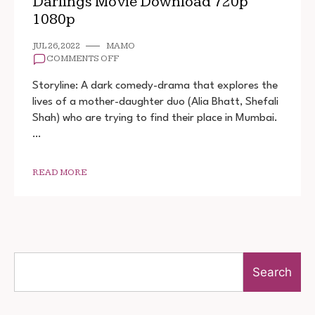
Darlings Movie Download 720p
1080p
JUL 26, 2022
MAMO
ON
COMMENTS OFF
DARLINGS
MOVIE
Storyline: A dark comedy-drama that explores the
DOWNLOAD
lives of a mother-daughter duo (Alia Bhatt, Shefali
720P
Shah) who are trying to find their place in Mumbai.
1080P
…
READ MORE
Search