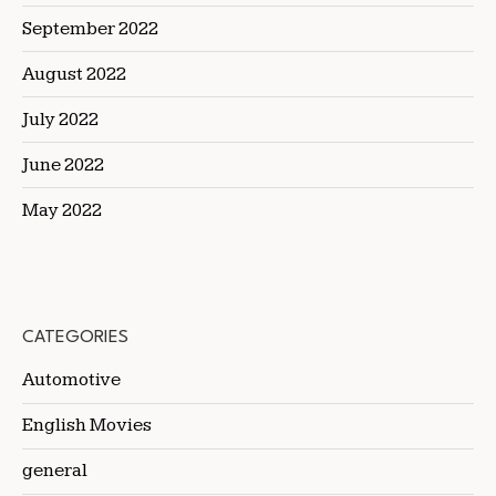
September 2022
August 2022
July 2022
June 2022
May 2022
CATEGORIES
Automotive
English Movies
general