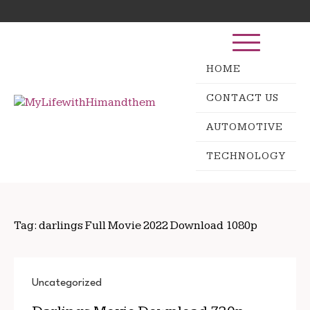
Skip
Search
to
for:
content
HOME
CONTACT US
AUTOMOTIVE
TECHNOLOGY
Tag:
darlings Full Movie 2022 Download 1080p
Uncategorized