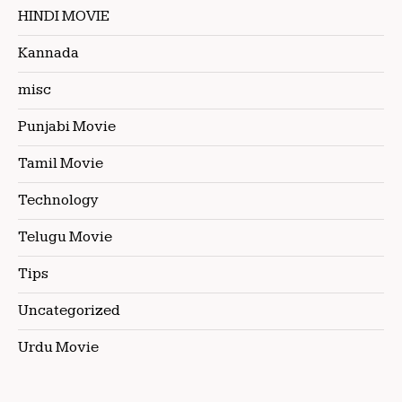
HINDI MOVIE
Kannada
misc
Punjabi Movie
Tamil Movie
Technology
Telugu Movie
Tips
Uncategorized
Urdu Movie