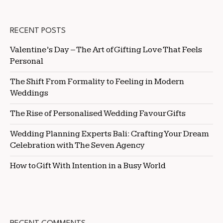
RECENT POSTS
Valentine’s Day – The Art of Gifting Love That Feels
Personal
The Shift From Formality to Feeling in Modern
Weddings
The Rise of Personalised Wedding Favour Gifts
Wedding Planning Experts Bali: Crafting Your Dream
Celebration with The Seven Agency
How to Gift With Intention in a Busy World