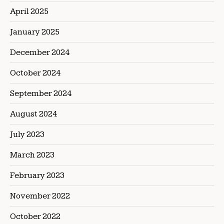
April 2025
January 2025
December 2024
October 2024
September 2024
August 2024
July 2023
March 2023
February 2023
November 2022
October 2022