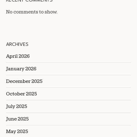
RECENT COMMENTS
No comments to show.
ARCHIVES
April 2026
January 2026
December 2025
October 2025
July 2025
June 2025
May 2025