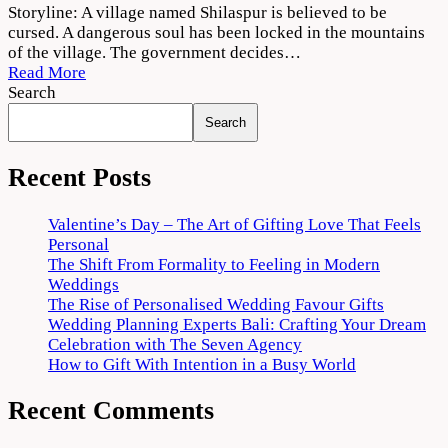
Dahan
Storyline: A village named Shilaspur is believed to be
2022
cursed. A dangerous soul has been locked in the mountains
Web
of the village. The government decides…
Series
Read More
Download
Search
1080p
Search
720p
Recent Posts
Valentine’s Day – The Art of Gifting Love That Feels
Personal
The Shift From Formality to Feeling in Modern
Weddings
The Rise of Personalised Wedding Favour Gifts
Wedding Planning Experts Bali: Crafting Your Dream
Celebration with The Seven Agency
How to Gift With Intention in a Busy World
Recent Comments