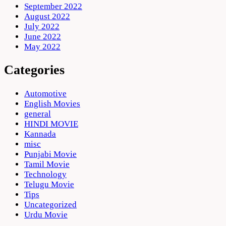
September 2022
August 2022
July 2022
June 2022
May 2022
Categories
Automotive
English Movies
general
HINDI MOVIE
Kannada
misc
Punjabi Movie
Tamil Movie
Technology
Telugu Movie
Tips
Uncategorized
Urdu Movie