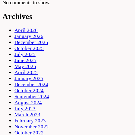
No comments to show.
Archives
April 2026
January 2026
December 2025
October 2025
July 2025
June 2025
May 2025
April 2025
January 2025
December 2024
October 2024
September 2024
August 2024
July 2023
March 2023
February 2023
November 2022
October 2022