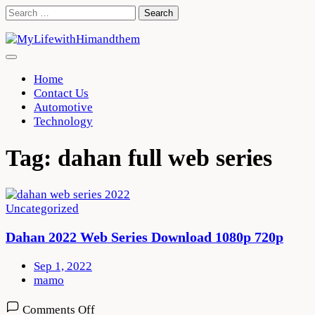
Skip
Search
to
for:
content
Home
Contact Us
Automotive
Technology
Tag:
dahan full web series
Uncategorized
Dahan 2022 Web Series Download 1080p 720p
Sep 1, 2022
mamo
on
Comments Off