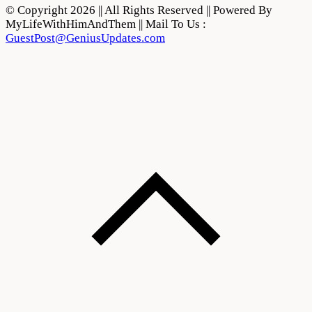
© Copyright 2026 || All Rights Reserved || Powered By
MyLifeWithHimAndThem || Mail To Us :
GuestPost@GeniusUpdates.com