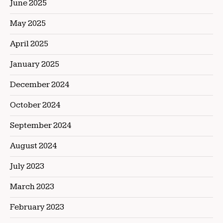
June 2025
May 2025
April 2025
January 2025
December 2024
October 2024
September 2024
August 2024
July 2023
March 2023
February 2023