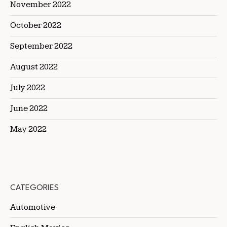
November 2022
October 2022
September 2022
August 2022
July 2022
June 2022
May 2022
CATEGORIES
Automotive