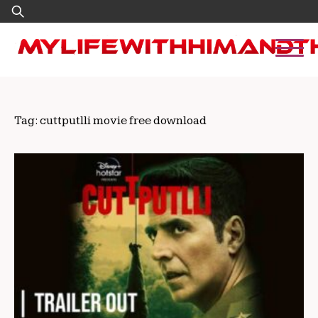
Skip
Search
to
for:
content
Tag:
cuttputlli movie free download