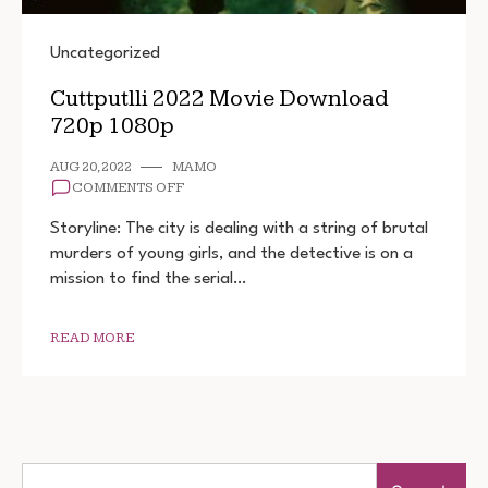
Uncategorized
Cuttputlli 2022 Movie Download
720p 1080p
AUG 20, 2022
MAMO
ON
COMMENTS OFF
CUTTPUTLLI
2022
Storyline: The city is dealing with a string of brutal
MOVIE
murders of young girls, and the detective is on a
DOWNLOAD
mission to find the serial…
720P
1080P
READ MORE