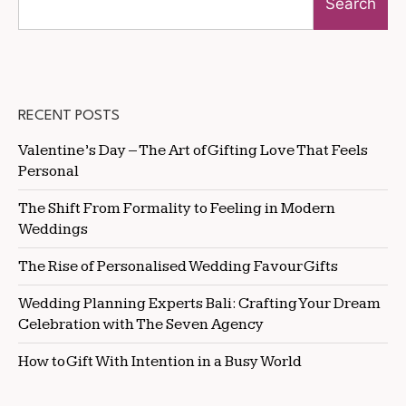
Search
RECENT POSTS
Valentine’s Day – The Art of Gifting Love That Feels
Personal
The Shift From Formality to Feeling in Modern
Weddings
The Rise of Personalised Wedding Favour Gifts
Wedding Planning Experts Bali: Crafting Your Dream
Celebration with The Seven Agency
How to Gift With Intention in a Busy World