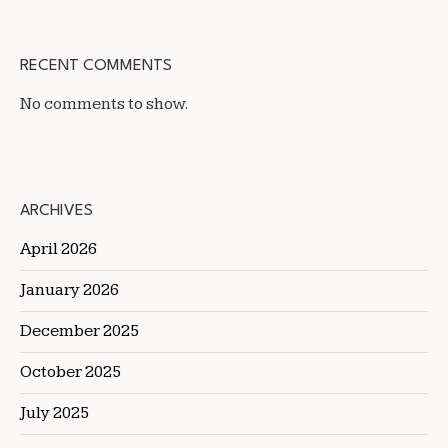
RECENT COMMENTS
No comments to show.
ARCHIVES
April 2026
January 2026
December 2025
October 2025
July 2025