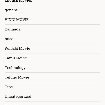
English Movies
general
HINDI MOVIE
Kannada
misc
Punjabi Movie
Tamil Movie
Technology
Telugu Movie
Tips
Uncategorized