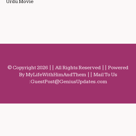
Urdu Movie
© Copyright 2026 || All Rights Reserved || Powered
By MyLifeWithHimAndThem || Mail To Us
:
GuestPost@GeniusUpdates.com