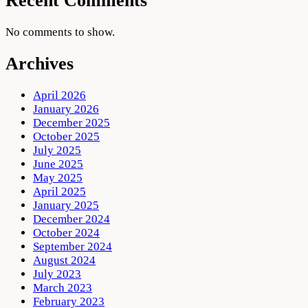
Recent Comments
No comments to show.
Archives
April 2026
January 2026
December 2025
October 2025
July 2025
June 2025
May 2025
April 2025
January 2025
December 2024
October 2024
September 2024
August 2024
July 2023
March 2023
February 2023