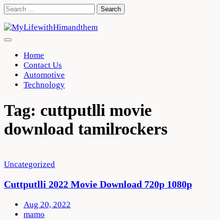
Skip
Search
to
for:
content
Home
Contact Us
Automotive
Technology
Tag:
cuttputlli movie
download tamilrockers
Uncategorized
Cuttputlli 2022 Movie Download 720p 1080p
Aug 20, 2022
mamo