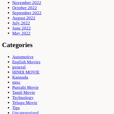
November 2022
October 2022
September 2022
August 2022
July 2022
June 2022
May 2022
Categories
Automotive
English Movies
general
HINDI MOVIE
Kannada
misc
Punjabi Movie
Tamil Movie
Technology
Telugu Movie
Tips
Uncategorized