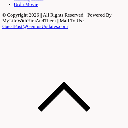
Urdu Movie
© Copyright 2026 || All Rights Reserved || Powered By
MyLifeWithHimAndThem || Mail To Us :
GuestPost@GeniusUpdates.com