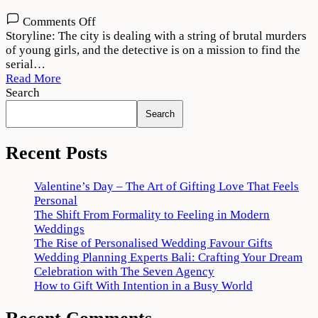
on
Comments Off
Cuttputlli
Storyline: The city is dealing with a string of brutal murders
2022
of young girls, and the detective is on a mission to find the
Movie
serial…
Download
Read More
720p
Search
1080p
Search
Recent Posts
Valentine’s Day – The Art of Gifting Love That Feels
Personal
The Shift From Formality to Feeling in Modern
Weddings
The Rise of Personalised Wedding Favour Gifts
Wedding Planning Experts Bali: Crafting Your Dream
Celebration with The Seven Agency
How to Gift With Intention in a Busy World