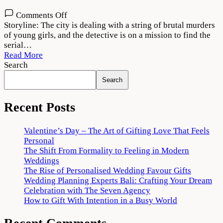
on
Comments Off
Cuttputlli
Storyline: The city is dealing with a string of brutal murders
2022
of young girls, and the detective is on a mission to find the
Movie
serial…
Download
Read More
720p
Search
1080p
Search
Recent Posts
Valentine’s Day – The Art of Gifting Love That Feels
Personal
The Shift From Formality to Feeling in Modern
Weddings
The Rise of Personalised Wedding Favour Gifts
Wedding Planning Experts Bali: Crafting Your Dream
Celebration with The Seven Agency
How to Gift With Intention in a Busy World