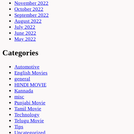
November 2022
October 2022
September 2022
August 2022
July 2022
June 2022
May 2022
Categories
Automotive
English Movies
general
HINDI MOVIE
Kannada
misc
Punjabi Movie
Tamil Movie
Technology
Telugu Movie
Tips
Uncategorized