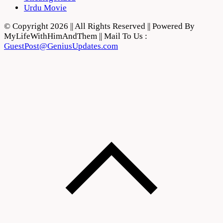
Urdu Movie
© Copyright 2026 || All Rights Reserved || Powered By
MyLifeWithHimAndThem || Mail To Us :
GuestPost@GeniusUpdates.com