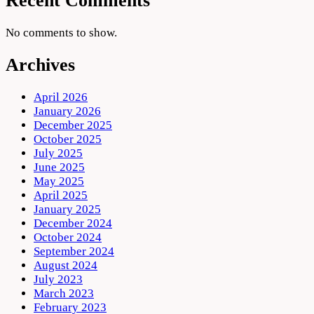
Recent Comments
No comments to show.
Archives
April 2026
January 2026
December 2025
October 2025
July 2025
June 2025
May 2025
April 2025
January 2025
December 2024
October 2024
September 2024
August 2024
July 2023
March 2023
February 2023