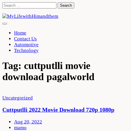
Skip
Search
to
for:
content
Home
Contact Us
Automotive
Technology
Tag:
cuttputlli movie
download pagalworld
Uncategorized
Cuttputlli 2022 Movie Download 720p 1080p
Aug 20, 2022
mamo