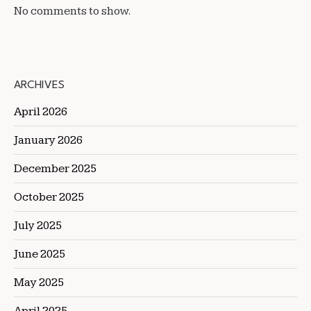
No comments to show.
ARCHIVES
April 2026
January 2026
December 2025
October 2025
July 2025
June 2025
May 2025
April 2025