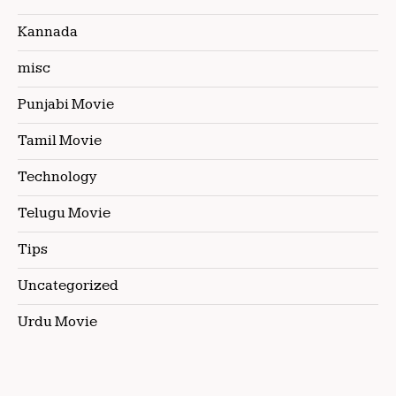
Kannada
misc
Punjabi Movie
Tamil Movie
Technology
Telugu Movie
Tips
Uncategorized
Urdu Movie