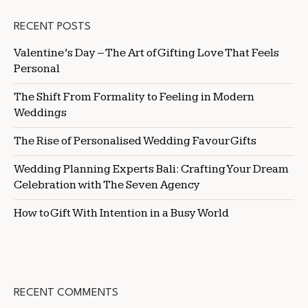
RECENT POSTS
Valentine’s Day – The Art of Gifting Love That Feels
Personal
The Shift From Formality to Feeling in Modern
Weddings
The Rise of Personalised Wedding Favour Gifts
Wedding Planning Experts Bali: Crafting Your Dream
Celebration with The Seven Agency
How to Gift With Intention in a Busy World
RECENT COMMENTS