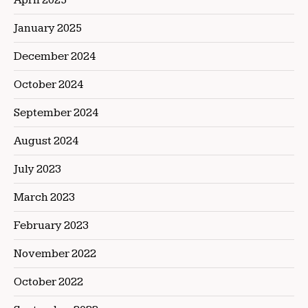
January 2025
December 2024
October 2024
September 2024
August 2024
July 2023
March 2023
February 2023
November 2022
October 2022