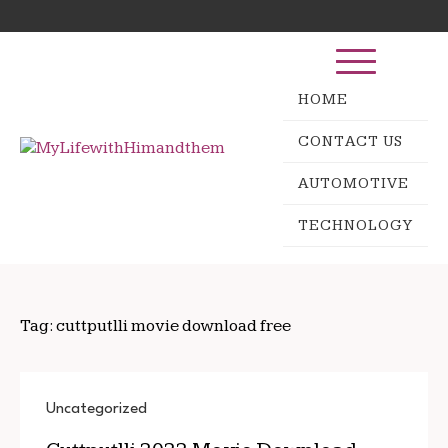
Skip
Search
to
for:
content
HOME
CONTACT US
AUTOMOTIVE
TECHNOLOGY
Tag:
cuttputlli movie download free
Uncategorized