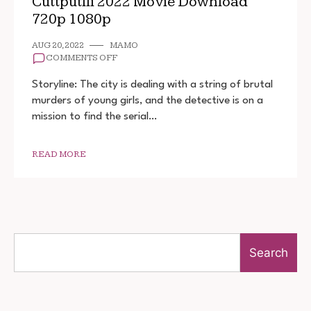
Cuttputlli 2022 Movie Download
720p 1080p
AUG 20, 2022
MAMO
ON
COMMENTS OFF
CUTTPUTLLI
2022
Storyline: The city is dealing with a string of brutal
MOVIE
murders of young girls, and the detective is on a
DOWNLOAD
mission to find the serial…
720P
1080P
READ MORE
Search