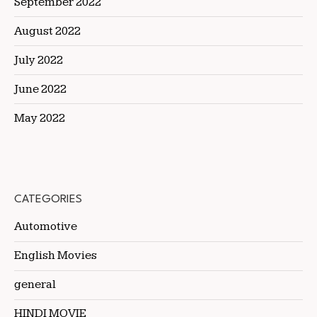
September 2022
August 2022
July 2022
June 2022
May 2022
CATEGORIES
Automotive
English Movies
general
HINDI MOVIE