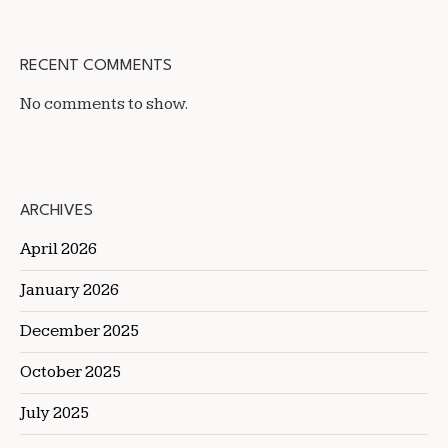
RECENT COMMENTS
No comments to show.
ARCHIVES
April 2026
January 2026
December 2025
October 2025
July 2025