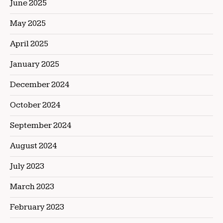
June 2025
May 2025
April 2025
January 2025
December 2024
October 2024
September 2024
August 2024
July 2023
March 2023
February 2023