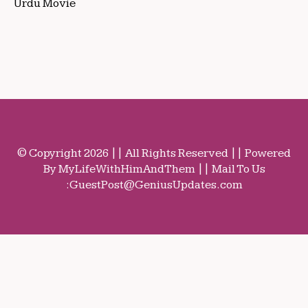
Urdu Movie
© Copyright 2026 || All Rights Reserved || Powered
By MyLifeWithHimAndThem || Mail To Us
:
GuestPost@GeniusUpdates.com