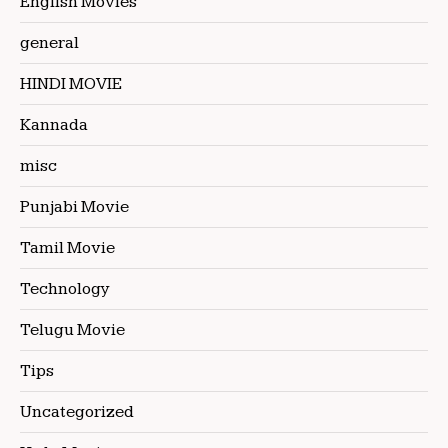
English Movies
general
HINDI MOVIE
Kannada
misc
Punjabi Movie
Tamil Movie
Technology
Telugu Movie
Tips
Uncategorized