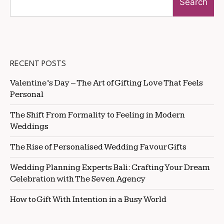
Search
RECENT POSTS
Valentine’s Day – The Art of Gifting Love That Feels
Personal
The Shift From Formality to Feeling in Modern
Weddings
The Rise of Personalised Wedding Favour Gifts
Wedding Planning Experts Bali: Crafting Your Dream
Celebration with The Seven Agency
How to Gift With Intention in a Busy World