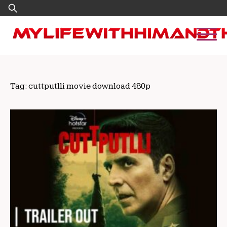
Skip
Search
to
for:
content
Tag:
cuttputlli movie download 480p