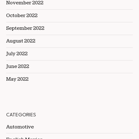
November 2022
October 2022
September 2022
August 2022
July 2022
June 2022
May 2022
CATEGORIES
Automotive