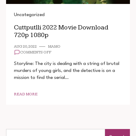
Uncategorized
Cuttputlli 2022 Movie Download
720p 1080p
AUG 20, 2022
MAMO
ON
COMMENTS OFF
CUTTPUTLLI
2022
Storyline: The city is dealing with a string of brutal
MOVIE
murders of young girls, and the detective is on a
DOWNLOAD
mission to find the serial…
720P
1080P
READ MORE