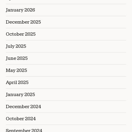
January 2026
December 2025
October 2025
July 2025
June 2025
May 2025
April 2025
January 2025
December 2024
October 2024
September 2024