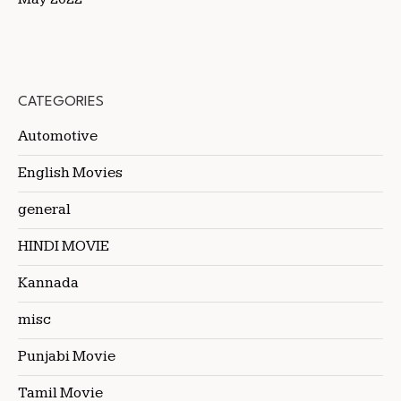
CATEGORIES
Automotive
English Movies
general
HINDI MOVIE
Kannada
misc
Punjabi Movie
Tamil Movie