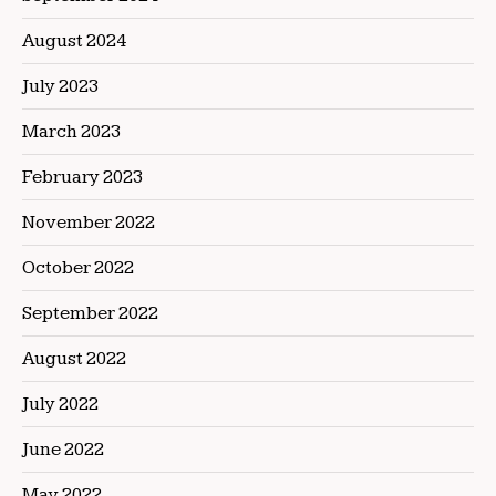
August 2024
July 2023
March 2023
February 2023
November 2022
October 2022
September 2022
August 2022
July 2022
June 2022
May 2022