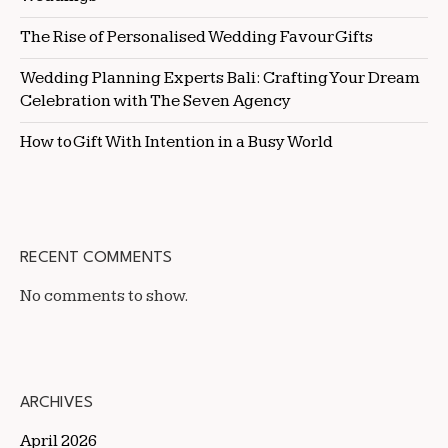
The Rise of Personalised Wedding Favour Gifts
Wedding Planning Experts Bali: Crafting Your Dream
Celebration with The Seven Agency
How to Gift With Intention in a Busy World
RECENT COMMENTS
No comments to show.
ARCHIVES
April 2026