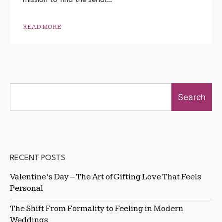
1080P
READ MORE
Search
RECENT POSTS
Valentine’s Day – The Art of Gifting Love That Feels
Personal
The Shift From Formality to Feeling in Modern
Weddings