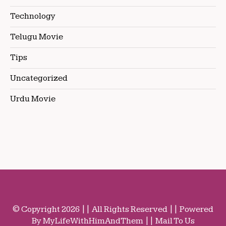
Technology
Telugu Movie
Tips
Uncategorized
Urdu Movie
© Copyright 2026 || All Rights Reserved || Powered
By MyLifeWithHimAndThem || Mail To Us