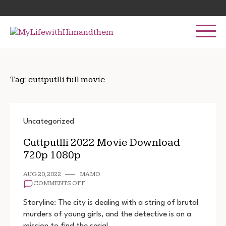
Skip
Search
to
for:
content
Tag:
cuttputlli full movie
Uncategorized
Cuttputlli 2022 Movie Download
720p 1080p
AUG 20, 2022
MAMO
ON
COMMENTS OFF
CUTTPUTLLI
2022
Storyline: The city is dealing with a string of brutal
MOVIE
murders of young girls, and the detective is on a
DOWNLOAD
mission to find the serial…
720P