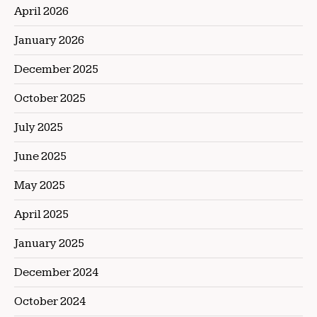
April 2026
January 2026
December 2025
October 2025
July 2025
June 2025
May 2025
April 2025
January 2025
December 2024
October 2024