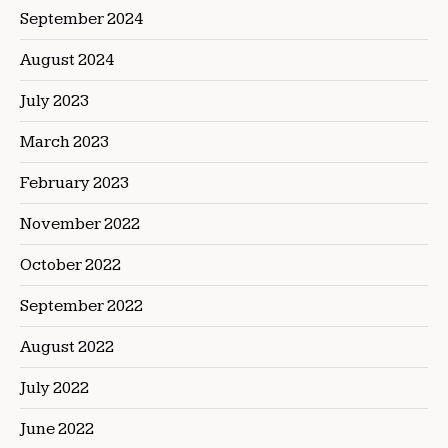
September 2024
August 2024
July 2023
March 2023
February 2023
November 2022
October 2022
September 2022
August 2022
July 2022
June 2022