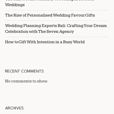
Weddings
The Rise of Personalised Wedding Favour Gifts
Wedding Planning Experts Bali: Crafting Your Dream
Celebration with The Seven Agency
How to Gift With Intention in a Busy World
RECENT COMMENTS
No comments to show.
ARCHIVES