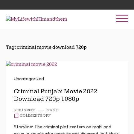
Skip
Search
to
for:
content
Tag:
criminal movie download 720p
Uncategorized
Criminal Punjabi Movie 2022
Download 720p 1080p
SEP 16, 2022
MAMO
ON
COMMENTS OFF
CRIMINAL
PUNJABI
Storyline: The criminal plot centers on mahi and
MOVIE
arjun, a couple who want to get divorced, but their