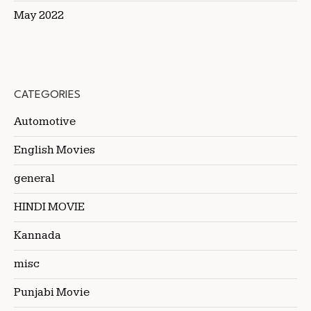
May 2022
CATEGORIES
Automotive
English Movies
general
HINDI MOVIE
Kannada
misc
Punjabi Movie