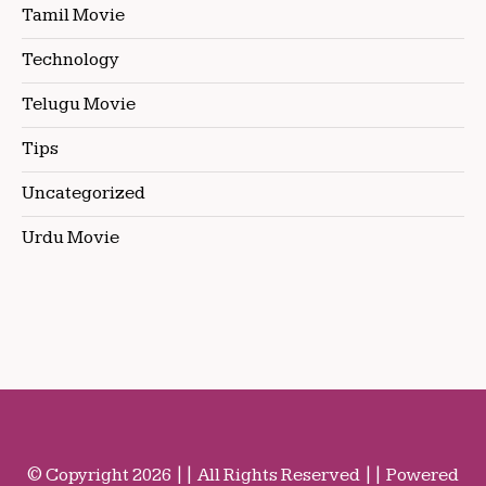
Tamil Movie
Technology
Telugu Movie
Tips
Uncategorized
Urdu Movie
© Copyright 2026 || All Rights Reserved || Powered