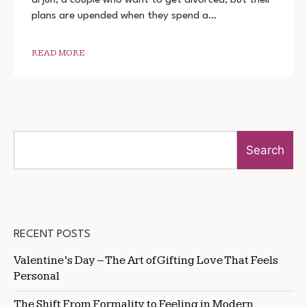
2022
plans are upended when they spend a…
DOWNLOAD
720P
1080P
READ MORE
Search
RECENT POSTS
Valentine’s Day – The Art of Gifting Love That Feels
Personal
The Shift From Formality to Feeling in Modern