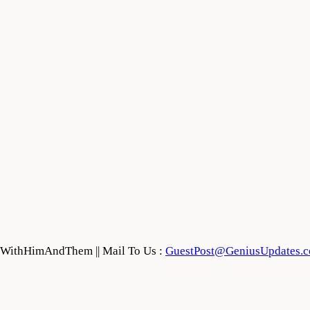
feWithHimAndThem || Mail To Us :
GuestPost@GeniusUpdates.