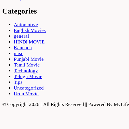
Categories
Automotive
English Movies
general
HINDI MOVIE
Kannada
misc
Punjabi Movie
Tamil Movie
Technology
Telugu Movie
Tips
Uncategorized
Urdu Movie
© Copyright 2026 || All Rights Reserved || Powered By MyLi