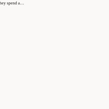
 they spend a…