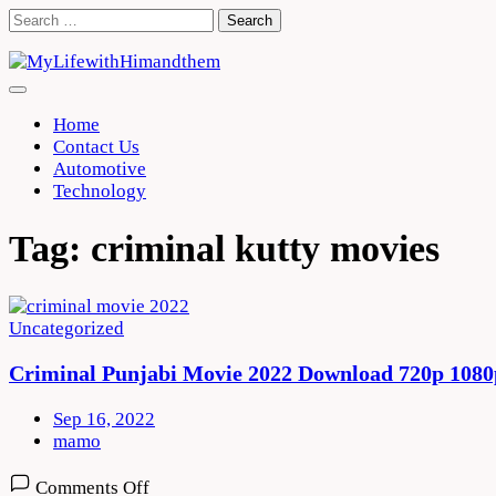
Skip
Search
to
for:
content
Home
Contact Us
Automotive
Technology
Tag:
criminal kutty movies
Uncategorized
Criminal Punjabi Movie 2022 Download 720p 1080
Sep 16, 2022
mamo
on
Comments Off