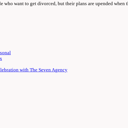
ple who want to get divorced, but their plans are upended when
rsonal
s
elebration with The Seven Agency