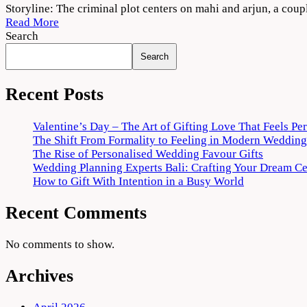
Criminal
Storyline: The criminal plot centers on mahi and arjun, a cou
Punjabi
Read More
Movie
Search
2022
Search
Download
720p
1080p
Recent Posts
Valentine’s Day – The Art of Gifting Love That Feels Pe
The Shift From Formality to Feeling in Modern Wedding
The Rise of Personalised Wedding Favour Gifts
Wedding Planning Experts Bali: Crafting Your Dream C
How to Gift With Intention in a Busy World
Recent Comments
No comments to show.
Archives