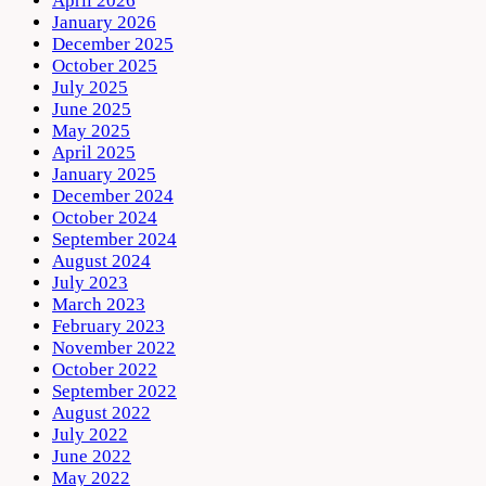
April 2026
January 2026
December 2025
October 2025
July 2025
June 2025
May 2025
April 2025
January 2025
December 2024
October 2024
September 2024
August 2024
July 2023
March 2023
February 2023
November 2022
October 2022
September 2022
August 2022
July 2022
June 2022
May 2022