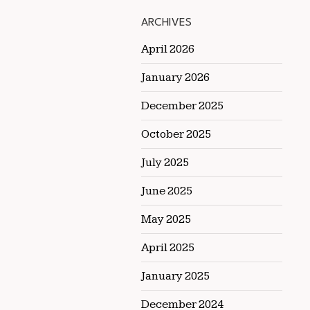
ARCHIVES
April 2026
January 2026
December 2025
October 2025
July 2025
June 2025
May 2025
April 2025
January 2025
December 2024