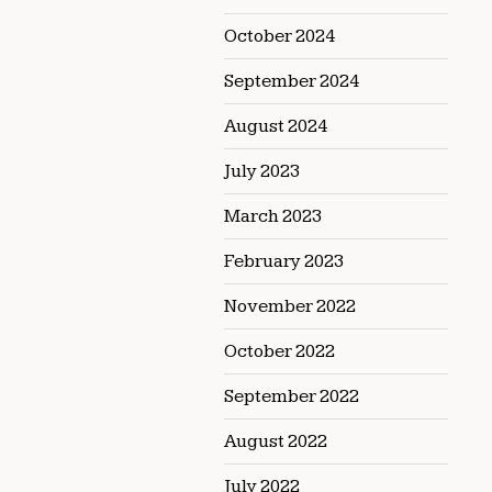
October 2024
September 2024
August 2024
July 2023
March 2023
February 2023
November 2022
October 2022
September 2022
August 2022
July 2022