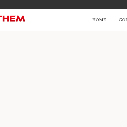
HOME
CO