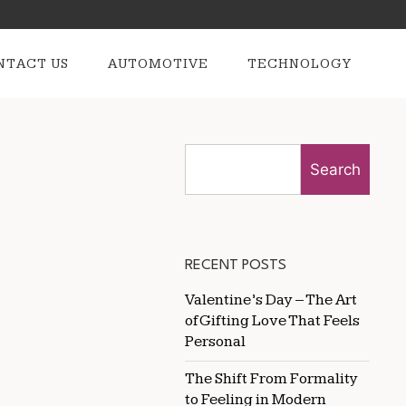
NTACT US
AUTOMOTIVE
TECHNOLOGY
Search
RECENT POSTS
Valentine’s Day – The Art
of Gifting Love That Feels
Personal
The Shift From Formality
to Feeling in Modern