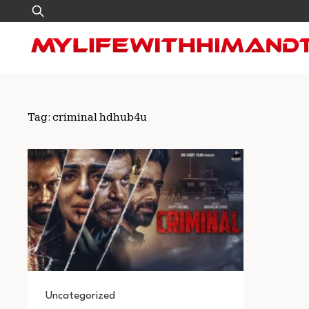
Skip
Search
to
for:
content
Tag:
criminal hdhub4u
Uncategorized