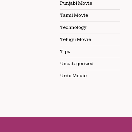
Punjabi Movie
Tamil Movie
Technology
Telugu Movie
Tips
Uncategorized
Urdu Movie