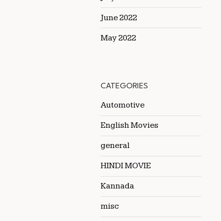
June 2022
May 2022
CATEGORIES
Automotive
English Movies
general
HINDI MOVIE
Kannada
misc