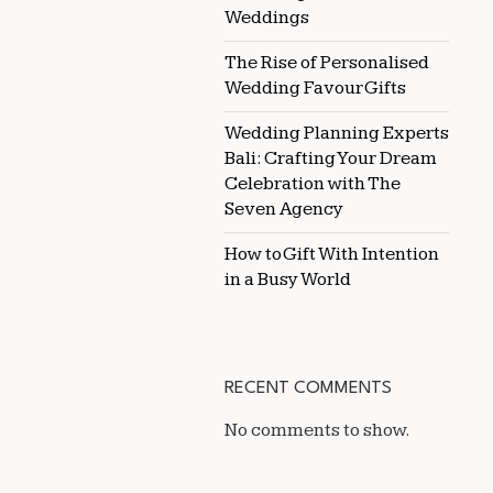
Weddings
The Rise of Personalised
Wedding Favour Gifts
Wedding Planning Experts
Bali: Crafting Your Dream
Celebration with The
Seven Agency
How to Gift With Intention
in a Busy World
RECENT COMMENTS
No comments to show.