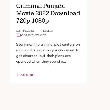
Criminal Punjabi
Movie 2022 Download
720p 1080p
SEP 16, 2022
MAMO
ON
COMMENTS OFF
CRIMINAL
PUNJABI
Storyline: The criminal plot centers on
MOVIE
mahi and arjun, a couple who want to
2022
get divorced, but their plans are
DOWNLOAD
720P
upended when they spend a…
1080P
READ MORE