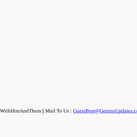
feWithHimAndThem || Mail To Us :
GuestPost@GeniusUpdates.