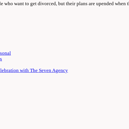
ple who want to get divorced, but their plans are upended when
rsonal
s
elebration with The Seven Agency