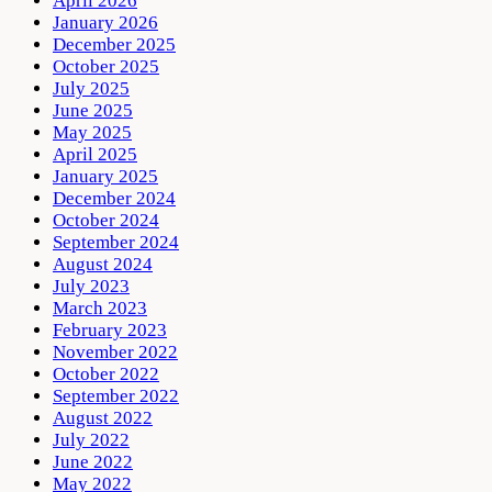
April 2026
January 2026
December 2025
October 2025
July 2025
June 2025
May 2025
April 2025
January 2025
December 2024
October 2024
September 2024
August 2024
July 2023
March 2023
February 2023
November 2022
October 2022
September 2022
August 2022
July 2022
June 2022
May 2022