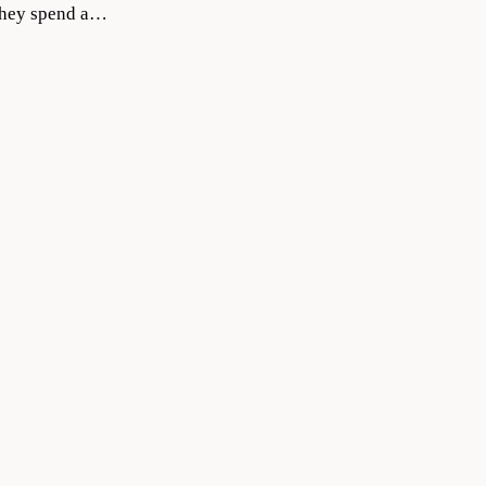
 they spend a…