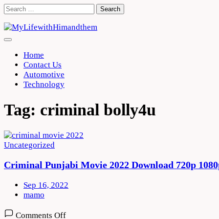
Skip
Search
to
for:
content
Home
Contact Us
Automotive
Technology
Tag:
criminal bolly4u
Uncategorized
Criminal Punjabi Movie 2022 Download 720p 1080
Sep 16, 2022
mamo
on
Comments Off