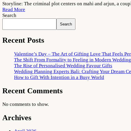
Criminal
Storyline: The criminal plot centers on mahi and arjun, a cou
Punjabi
Read More
Movie
Search
2022
Search
Download
720p
1080p
Recent Posts
Valentine’s Day – The Art of Gifting Love That Feels Pe
The Shift From Formality to Feeling in Modern Wedding
The Rise of Personalised Wedding Favour Gifts
Wedding Planning Experts Bali: Crafting Your Dream C
How to Gift With Intention in a Busy World
Recent Comments
No comments to show.
Archives