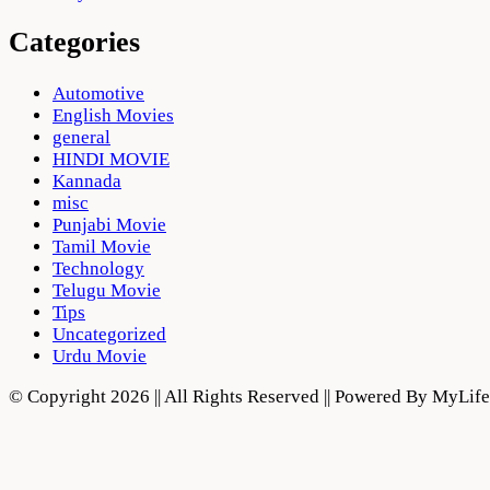
Categories
Automotive
English Movies
general
HINDI MOVIE
Kannada
misc
Punjabi Movie
Tamil Movie
Technology
Telugu Movie
Tips
Uncategorized
Urdu Movie
© Copyright 2026 || All Rights Reserved || Powered By MyLi