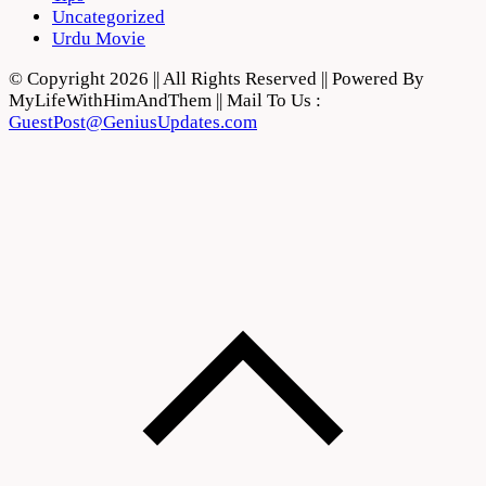
Uncategorized
Urdu Movie
© Copyright 2026 || All Rights Reserved || Powered By
MyLifeWithHimAndThem || Mail To Us :
GuestPost@GeniusUpdates.com