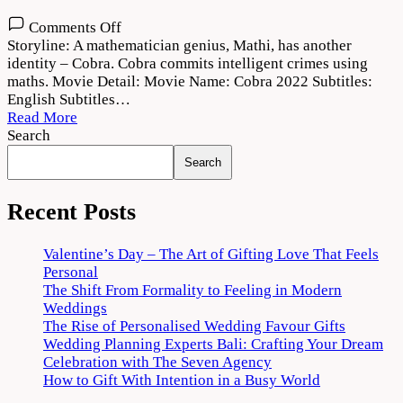
on
Comments Off
Cobra
Storyline: A mathematician genius, Mathi, has another
2022
identity – Cobra. Cobra commits intelligent crimes using
Movie
maths. Movie Detail: Movie Name: Cobra 2022 Subtitles:
Download
English Subtitles…
720p
Read More
1080p
Search
Search
Recent Posts
Valentine’s Day – The Art of Gifting Love That Feels
Personal
The Shift From Formality to Feeling in Modern
Weddings
The Rise of Personalised Wedding Favour Gifts
Wedding Planning Experts Bali: Crafting Your Dream
Celebration with The Seven Agency
How to Gift With Intention in a Busy World