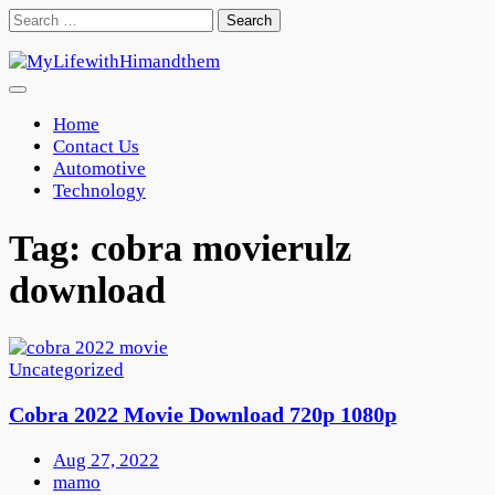
Skip
Search
to
for:
content
Home
Contact Us
Automotive
Technology
Tag:
cobra movierulz
download
Uncategorized
Cobra 2022 Movie Download 720p 1080p
Aug 27, 2022
mamo