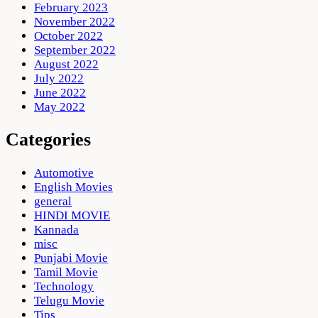
February 2023
November 2022
October 2022
September 2022
August 2022
July 2022
June 2022
May 2022
Categories
Automotive
English Movies
general
HINDI MOVIE
Kannada
misc
Punjabi Movie
Tamil Movie
Technology
Telugu Movie
Tips