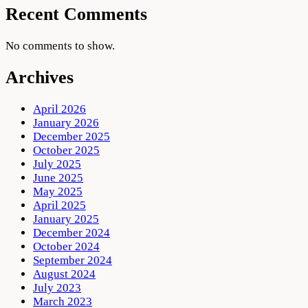
Recent Comments
No comments to show.
Archives
April 2026
January 2026
December 2025
October 2025
July 2025
June 2025
May 2025
April 2025
January 2025
December 2024
October 2024
September 2024
August 2024
July 2023
March 2023