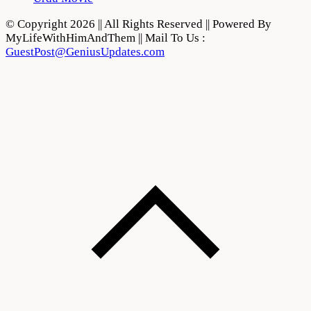
© Copyright 2026 || All Rights Reserved || Powered By
MyLifeWithHimAndThem || Mail To Us :
GuestPost@GeniusUpdates.com