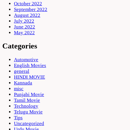
October 2022
September 2022
August 2022
July 2022
June 2022
May 2022
Categories
Automotive
English Movies
general
HINDI MOVIE
Kannada
misc
Punjabi Movie
Tamil Movie
Technology
Telugu Movie
Tips
Uncategorized
Urdu Movie