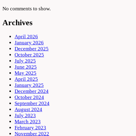
No comments to show.
Archives
April 2026
January 2026
December 2025
October 2025
July 2025
June 2025
May 2025
April 2025
January 2025
December 2024
October 2024
September 2024
August 2024
July 2023
March 2023
February 2023
November 2022