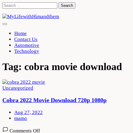
Skip
Search
to
for:
content
Home
Contact Us
Automotive
Technology
Tag:
cobra movie download
Uncategorized
Cobra 2022 Movie Download 720p 1080p
Aug 27, 2022
mamo
on
Comments Off