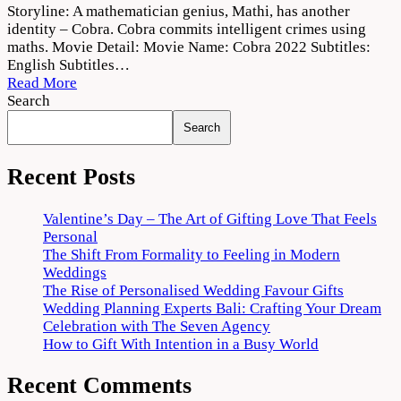
Cobra
Storyline: A mathematician genius, Mathi, has another
2022
identity – Cobra. Cobra commits intelligent crimes using
Movie
maths. Movie Detail: Movie Name: Cobra 2022 Subtitles:
Download
English Subtitles…
720p
Read More
1080p
Search
Search
Recent Posts
Valentine’s Day – The Art of Gifting Love That Feels
Personal
The Shift From Formality to Feeling in Modern
Weddings
The Rise of Personalised Wedding Favour Gifts
Wedding Planning Experts Bali: Crafting Your Dream
Celebration with The Seven Agency
How to Gift With Intention in a Busy World
Recent Comments