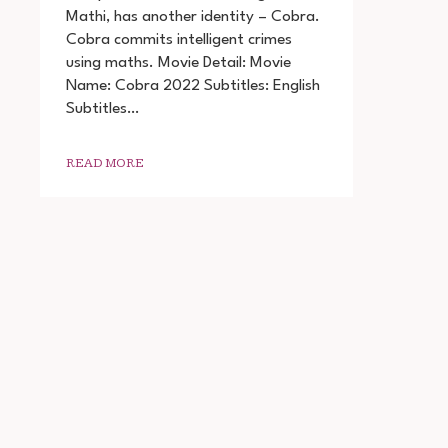
MOVIE
Mathi, has another identity – Cobra.
DOWNLOAD
Cobra commits intelligent crimes
720P
1080P
using maths. Movie Detail: Movie
Name: Cobra 2022 Subtitles: English
Subtitles…
READ MORE