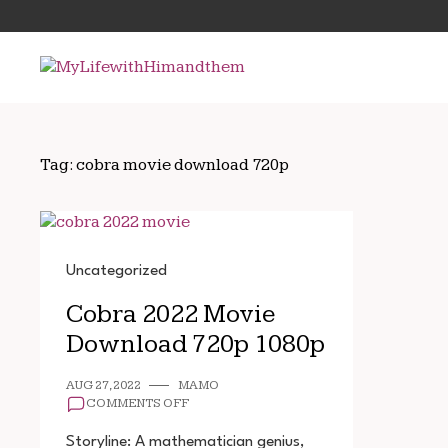
Skip
Search
to
for:
content
Tag:
cobra movie download 720p
Uncategorized
Cobra 2022 Movie
Download 720p 1080p
AUG 27, 2022
MAMO
ON
COMMENTS OFF
COBRA
2022
Storyline: A mathematician genius,