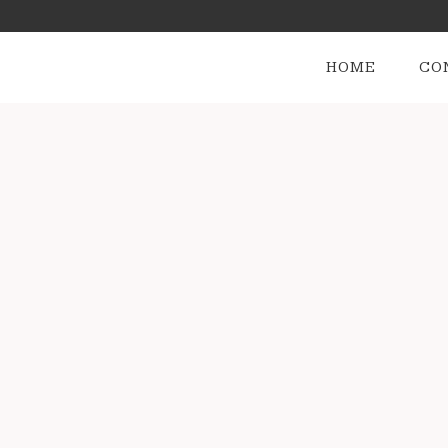
HOME
CO