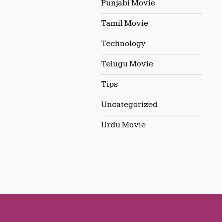
Punjabi Movie
Tamil Movie
Technology
Telugu Movie
Tips
Uncategorized
Urdu Movie