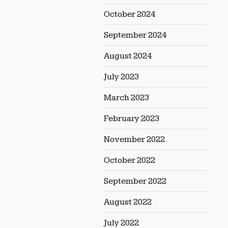
October 2024
September 2024
August 2024
July 2023
March 2023
February 2023
November 2022
October 2022
September 2022
August 2022
July 2022