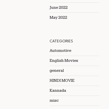
June 2022
May 2022
CATEGORIES
Automotive
English Movies
general
HINDI MOVIE
Kannada
misc