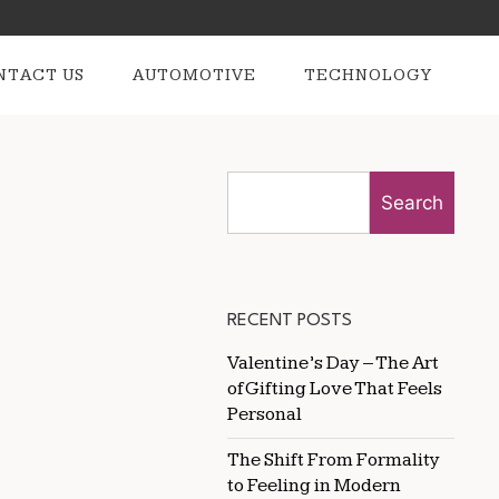
NTACT US
AUTOMOTIVE
TECHNOLOGY
Search
RECENT POSTS
Valentine’s Day – The Art
of Gifting Love That Feels
Personal
The Shift From Formality
to Feeling in Modern