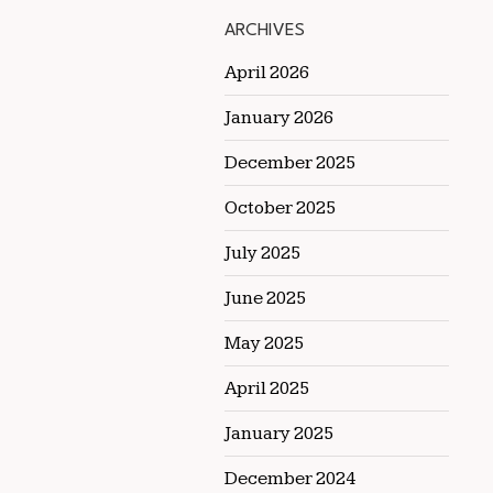
ARCHIVES
April 2026
January 2026
December 2025
October 2025
July 2025
June 2025
May 2025
April 2025
January 2025
December 2024