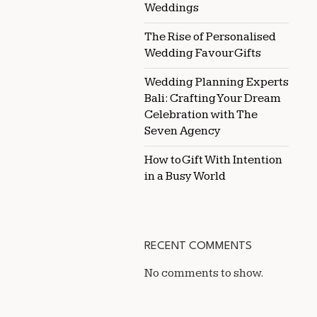
Weddings
The Rise of Personalised
Wedding Favour Gifts
Wedding Planning Experts
Bali: Crafting Your Dream
Celebration with The
Seven Agency
How to Gift With Intention
in a Busy World
RECENT COMMENTS
No comments to show.