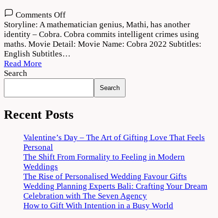
on
Comments Off
Cobra
Storyline: A mathematician genius, Mathi, has another
2022
identity – Cobra. Cobra commits intelligent crimes using
Movie
maths. Movie Detail: Movie Name: Cobra 2022 Subtitles:
Download
English Subtitles…
720p
Read More
1080p
Search
Search
Recent Posts
Valentine’s Day – The Art of Gifting Love That Feels
Personal
The Shift From Formality to Feeling in Modern
Weddings
The Rise of Personalised Wedding Favour Gifts
Wedding Planning Experts Bali: Crafting Your Dream
Celebration with The Seven Agency
How to Gift With Intention in a Busy World