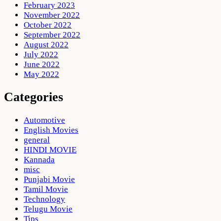
February 2023
November 2022
October 2022
September 2022
August 2022
July 2022
June 2022
May 2022
Categories
Automotive
English Movies
general
HINDI MOVIE
Kannada
misc
Punjabi Movie
Tamil Movie
Technology
Telugu Movie
Tips