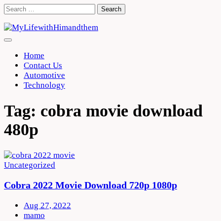
Skip
Search
to
for:
content
Home
Contact Us
Automotive
Technology
Tag:
cobra movie download
480p
Uncategorized
Cobra 2022 Movie Download 720p 1080p
Aug 27, 2022
mamo