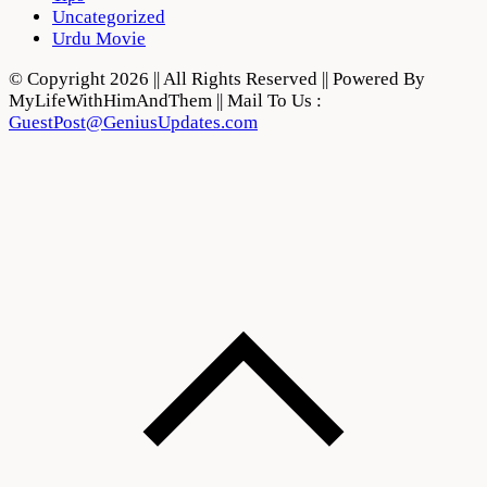
Uncategorized
Urdu Movie
© Copyright 2026 || All Rights Reserved || Powered By
MyLifeWithHimAndThem || Mail To Us :
GuestPost@GeniusUpdates.com