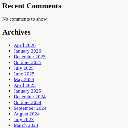
Recent Comments
No comments to show.
Archives
April 2026
January 2026
December 2025
October 2025
July 2025
June 2025
May 2025
April 2025
January 2025
December 2024
October 2024
September 2024
August 2024
July 2023
March 2023