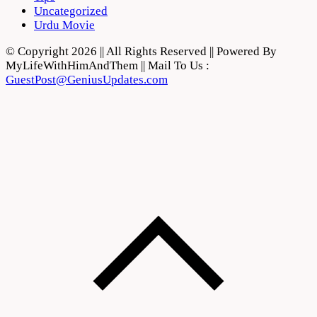
Uncategorized
Urdu Movie
© Copyright 2026 || All Rights Reserved || Powered By
MyLifeWithHimAndThem || Mail To Us :
GuestPost@GeniusUpdates.com