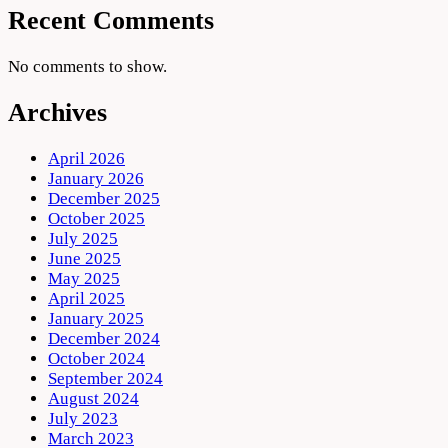
Recent Comments
No comments to show.
Archives
April 2026
January 2026
December 2025
October 2025
July 2025
June 2025
May 2025
April 2025
January 2025
December 2024
October 2024
September 2024
August 2024
July 2023
March 2023