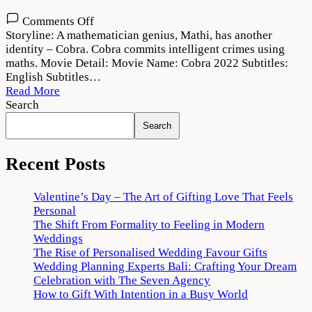
on
Comments Off
Cobra
Storyline: A mathematician genius, Mathi, has another
2022
identity – Cobra. Cobra commits intelligent crimes using
Movie
maths. Movie Detail: Movie Name: Cobra 2022 Subtitles:
Download
English Subtitles…
720p
Read More
1080p
Search
Search
Recent Posts
Valentine’s Day – The Art of Gifting Love That Feels
Personal
The Shift From Formality to Feeling in Modern
Weddings
The Rise of Personalised Wedding Favour Gifts
Wedding Planning Experts Bali: Crafting Your Dream
Celebration with The Seven Agency
How to Gift With Intention in a Busy World