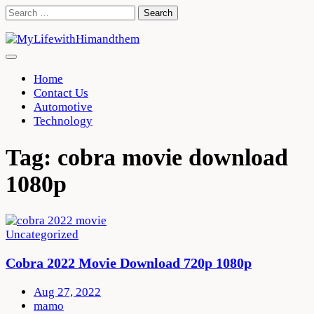
Skip
Search
to
for:
content
Home
Contact Us
Automotive
Technology
Tag:
cobra movie download
1080p
Uncategorized
Cobra 2022 Movie Download 720p 1080p
Aug 27, 2022
mamo