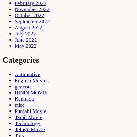
February 2023
November 2022
October 2022
September 2022
August 2022
July 2022
June 2022
May 2022
Categories
Automotive
English Movies
general
HINDI MOVIE
Kannada
misc
Punjabi Movie
Tamil Movie
Technology
Telugu Movie
Tips