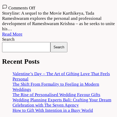
on
Comments Off
Karthikeya
Storyline: A sequel to the Movie Karthikeya, Tada
2
Rameshwaram explores the personal and professional
Movie
development of Rameshwaram Krishna – as he seeks to unite
Download
his…
720p
Read More
1080p
Search
Search
Recent Posts
Valentine’s Day – The Art of Gifting Love That Feels
Personal
The Shift From Formality to Feeling in Modern
Weddings
The Rise of Personalised Wedding Favour Gifts
Wedding Planning Experts Bali: Crafting Your Dream
Celebration with The Seven Agency
How to Gift With Intention in a Busy World