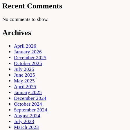
Recent Comments
No comments to show.
Archives
April 2026
January 2026
December 2025
October 2025
July 2025
June 2025
May 2025
April 2025
January 2025
December 2024
October 2024
September 2024
August 2024
July 2023
March 2023