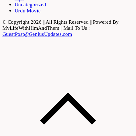
Uncategorized
Urdu Movie
© Copyright 2026 || All Rights Reserved || Powered By
MyLifeWithHimAndThem || Mail To Us :
GuestPost@GeniusUpdates.com