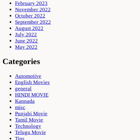
February 2023
November 2022
October 2022
September 2022
August 2022
July 2022
June 2022
May 2022
Categories
Automotive
English Movies
general
HINDI MOVIE
Kannada
misc
Punjabi Movie
Tamil Movie
Technology
Telugu Movie
Tips