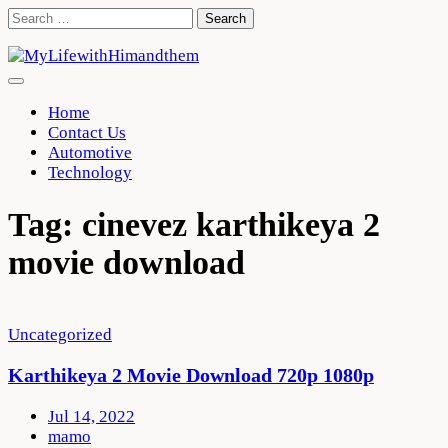
Skip
Search
to
for:
content
Home
Contact Us
Automotive
Technology
Tag:
cinevez karthikeya 2
movie download
Uncategorized
Karthikeya 2 Movie Download 720p 1080p
Jul 14, 2022
mamo