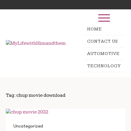
Skip
Search
to
for:
content
HOME
CONTACT US
AUTOMOTIVE
TECHNOLOGY
Tag:
chup movie download
Uncategorized