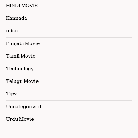
HINDI MOVIE
Kannada
misc
Punjabi Movie
Tamil Movie
Technology
Telugu Movie
Tips
Uncategorized
Urdu Movie