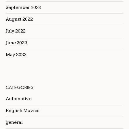
September 2022
August 2022
July 2022
June 2022
May 2022
CATEGORIES
Automotive
English Movies
general