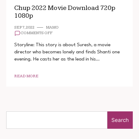
Chup 2022 Movie Download 720p
1080p
SEP 7, 2022
MAMO
ON
COMMENTS OFF
CHUP
2022
Storyline: This story is about Suresh, a movie
MOVIE
director who becomes lonely and finds Shanti one
DOWNLOAD
evening. He casts her as the lead in his…
720P
1080P
READ MORE
Search