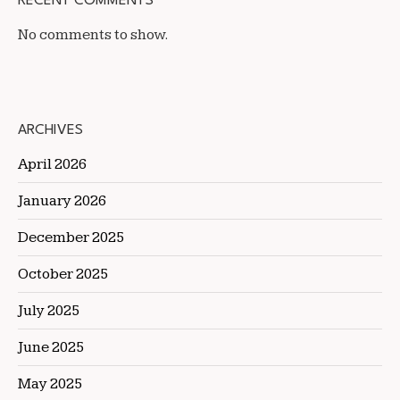
RECENT COMMENTS
No comments to show.
ARCHIVES
April 2026
January 2026
December 2025
October 2025
July 2025
June 2025
May 2025