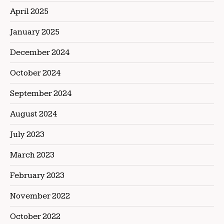
April 2025
January 2025
December 2024
October 2024
September 2024
August 2024
July 2023
March 2023
February 2023
November 2022
October 2022