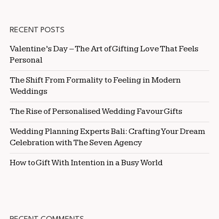
RECENT POSTS
Valentine’s Day – The Art of Gifting Love That Feels
Personal
The Shift From Formality to Feeling in Modern
Weddings
The Rise of Personalised Wedding Favour Gifts
Wedding Planning Experts Bali: Crafting Your Dream
Celebration with The Seven Agency
How to Gift With Intention in a Busy World