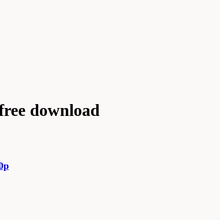
free download
0p