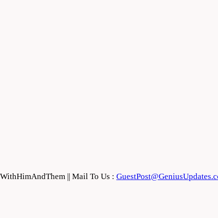
feWithHimAndThem || Mail To Us :
GuestPost@GeniusUpdates.