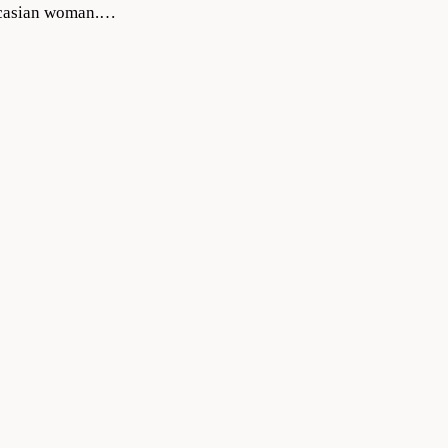
aucasian woman.…