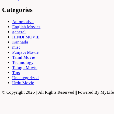
Categories
Automotive
English Movies
general
HINDI MOVIE
Kannada
misc
Punjabi Movie
Tamil Movie
Technology
Telugu Movie
Tips
Uncategorized
Urdu Movie
© Copyright 2026 || All Rights Reserved || Powered By MyLi