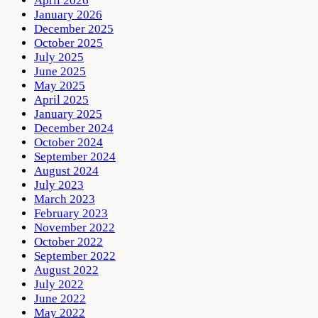
April 2026
January 2026
December 2025
October 2025
July 2025
June 2025
May 2025
April 2025
January 2025
December 2024
October 2024
September 2024
August 2024
July 2023
March 2023
February 2023
November 2022
October 2022
September 2022
August 2022
July 2022
June 2022
May 2022