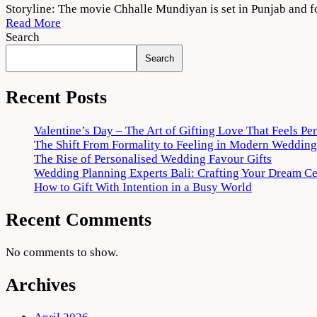
Chhalle
Storyline: The movie Chhalle Mundiyan is set in Punjab and f
Mundiyan
Read More
2022
Search
Movie
Search
Download
720p
1080p
Recent Posts
Valentine’s Day – The Art of Gifting Love That Feels Pe
The Shift From Formality to Feeling in Modern Wedding
The Rise of Personalised Wedding Favour Gifts
Wedding Planning Experts Bali: Crafting Your Dream C
How to Gift With Intention in a Busy World
Recent Comments
No comments to show.
Archives