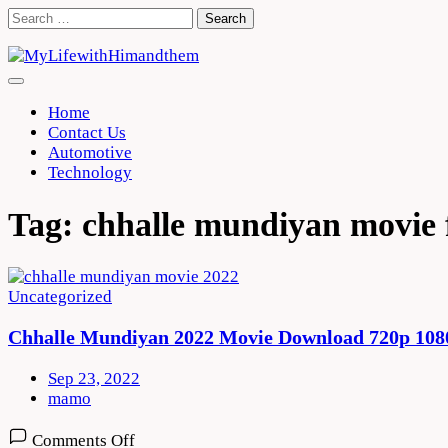
Skip
Search
to
for:
content
Home
Contact Us
Automotive
Technology
Tag:
chhalle mundiyan movie 
Uncategorized
Chhalle Mundiyan 2022 Movie Download 720p 108
Sep 23, 2022
mamo
on
Comments Off