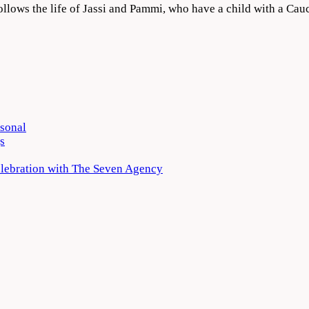
ollows the life of Jassi and Pammi, who have a child with a C
rsonal
s
elebration with The Seven Agency