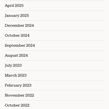
April 2025
January 2025
December 2024
October 2024
September 2024
August 2024
July 2023
March 2023
February 2023
November 2022
October 2022