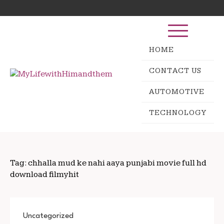
Skip
Search
to
for:
content
HOME
CONTACT US
AUTOMOTIVE
TECHNOLOGY
Tag:
chhalla mud ke nahi aaya punjabi movie full hd
download filmyhit
Uncategorized