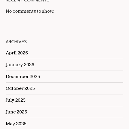
RECENT COMMENTS
No comments to show.
ARCHIVES
April 2026
January 2026
December 2025
October 2025
July 2025
June 2025
May 2025