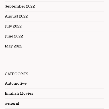
September 2022
August 2022
July 2022
June 2022
May 2022
CATEGORIES
Automotive
English Movies
general