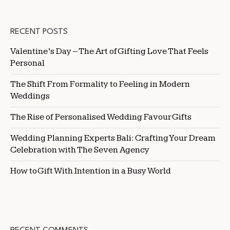
RECENT POSTS
Valentine’s Day – The Art of Gifting Love That Feels
Personal
The Shift From Formality to Feeling in Modern
Weddings
The Rise of Personalised Wedding Favour Gifts
Wedding Planning Experts Bali: Crafting Your Dream
Celebration with The Seven Agency
How to Gift With Intention in a Busy World