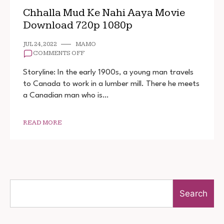
Chhalla Mud Ke Nahi Aaya Movie
Download 720p 1080p
JUL 24, 2022
MAMO
ON
COMMENTS OFF
CHHALLA
MUD
Storyline: In the early 1900s, a young man travels
KE
to Canada to work in a lumber mill. There he meets
NAHI
a Canadian man who is…
AAYA
MOVIE
DOWNLOAD
720P
READ MORE
1080P
Search