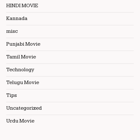
HINDI MOVIE
Kannada
misc
Punjabi Movie
Tamil Movie
Technology
Telugu Movie
Tips
Uncategorized
Urdu Movie