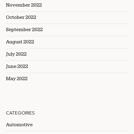
November 2022
October 2022
September 2022
August 2022
July 2022
June 2022
May 2022
CATEGORIES
Automotive