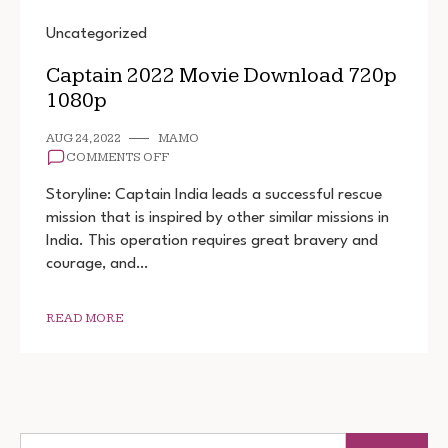
Uncategorized
Captain 2022 Movie Download 720p
1080p
AUG 24, 2022
MAMO
ON
COMMENTS OFF
CAPTAIN
2022
Storyline: Captain India leads a successful rescue
MOVIE
mission that is inspired by other similar missions in
DOWNLOAD
India. This operation requires great bravery and
720P
1080P
courage, and…
READ MORE