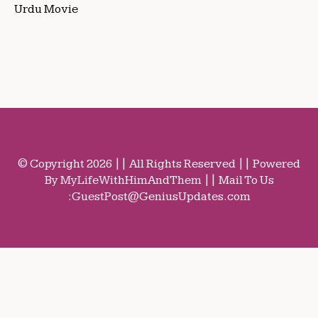
Urdu Movie
© Copyright 2026 || All Rights Reserved || Powered
By MyLifeWithHimAndThem || Mail To Us
:
GuestPost@GeniusUpdates.com