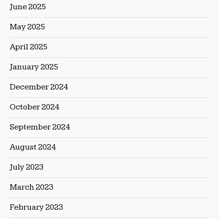
June 2025
May 2025
April 2025
January 2025
December 2024
October 2024
September 2024
August 2024
July 2023
March 2023
February 2023