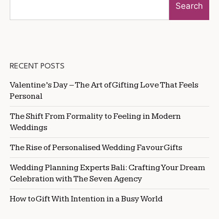
Search
RECENT POSTS
Valentine’s Day – The Art of Gifting Love That Feels
Personal
The Shift From Formality to Feeling in Modern
Weddings
The Rise of Personalised Wedding Favour Gifts
Wedding Planning Experts Bali: Crafting Your Dream
Celebration with The Seven Agency
How to Gift With Intention in a Busy World