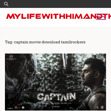
Skip
Search
to
for:
content
Tag:
captain movie download tamilrockers