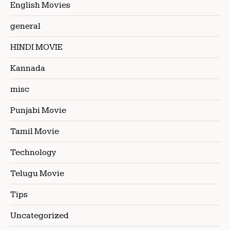
English Movies
general
HINDI MOVIE
Kannada
misc
Punjabi Movie
Tamil Movie
Technology
Telugu Movie
Tips
Uncategorized