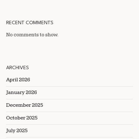
RECENT COMMENTS
No comments to show.
ARCHIVES
April 2026
January 2026
December 2025
October 2025
July 2025