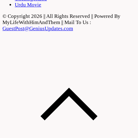
Urdu Movie
© Copyright 2026 || All Rights Reserved || Powered By
MyLifeWithHimAndThem || Mail To Us :
GuestPost@GeniusUpdates.com