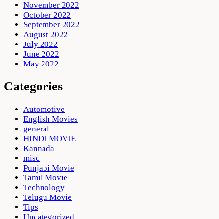
November 2022
October 2022
September 2022
August 2022
July 2022
June 2022
May 2022
Categories
Automotive
English Movies
general
HINDI MOVIE
Kannada
misc
Punjabi Movie
Tamil Movie
Technology
Telugu Movie
Tips
Uncategorized