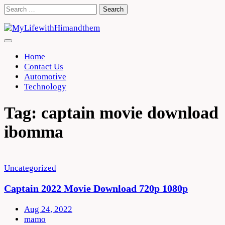
Skip
Search
to
for:
content
Home
Contact Us
Automotive
Technology
Tag:
captain movie download
ibomma
Uncategorized
Captain 2022 Movie Download 720p 1080p
Aug 24, 2022
mamo