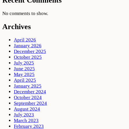
Recent Comments
No comments to show.
Archives
April 2026
January 2026
December 2025
October 2025
July 2025
June 2025
May 2025
April 2025
January 2025
December 2024
October 2024
September 2024
August 2024
July 2023
March 2023
February 2023