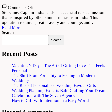
on
Comments Off
Captain
Storyline: Captain India leads a successful rescue mission
2022
that is inspired by other similar missions in India. This
Movie
operation requires great bravery and courage, and…
Download
Read More
720p
Search
1080p
Search
Recent Posts
Valentine’s Day – The Art of Gifting Love That Feels
Personal
The Shift From Formality to Feeling in Modern
Weddings
The Rise of Personalised Wedding Favour Gifts
Wedding Planning Experts Bali: Crafting Your Dream
Celebration with The Seven Agency
How to Gift With Intention in a Busy World