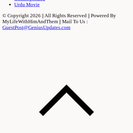
Urdu Movie
© Copyright 2026 || All Rights Reserved || Powered By
MyLifeWithHimAndThem || Mail To Us :
GuestPost@GeniusUpdates.com