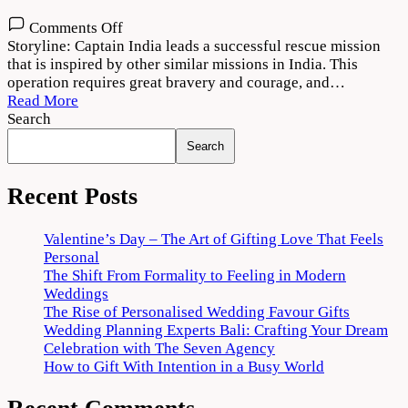
on
Comments Off
Captain
Storyline: Captain India leads a successful rescue mission
2022
that is inspired by other similar missions in India. This
Movie
operation requires great bravery and courage, and…
Download
Read More
720p
Search
1080p
Search
Recent Posts
Valentine’s Day – The Art of Gifting Love That Feels
Personal
The Shift From Formality to Feeling in Modern
Weddings
The Rise of Personalised Wedding Favour Gifts
Wedding Planning Experts Bali: Crafting Your Dream
Celebration with The Seven Agency
How to Gift With Intention in a Busy World