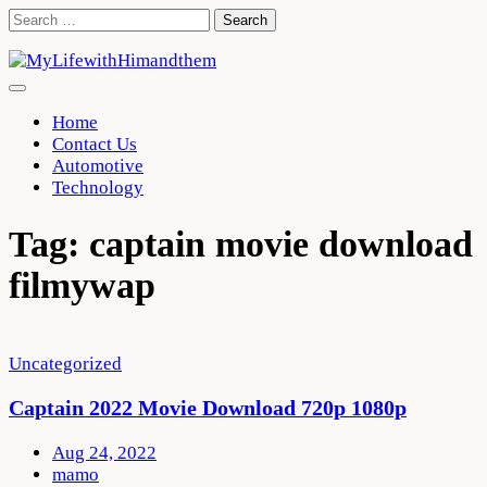
Skip
Search
to
for:
content
Home
Contact Us
Automotive
Technology
Tag:
captain movie download
filmywap
Uncategorized
Captain 2022 Movie Download 720p 1080p
Aug 24, 2022
mamo