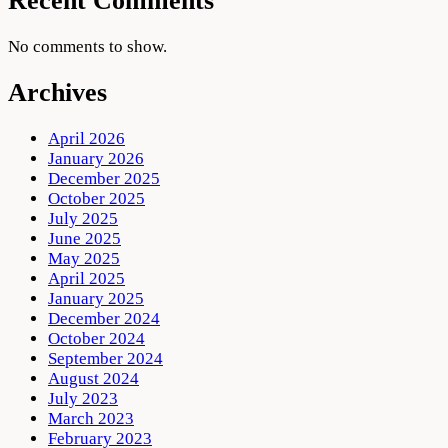
Recent Comments
No comments to show.
Archives
April 2026
January 2026
December 2025
October 2025
July 2025
June 2025
May 2025
April 2025
January 2025
December 2024
October 2024
September 2024
August 2024
July 2023
March 2023
February 2023