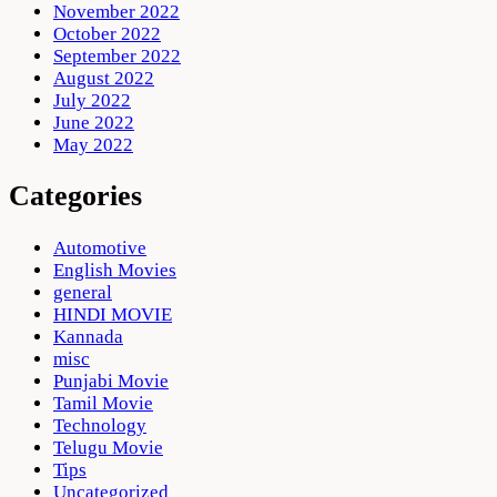
November 2022
October 2022
September 2022
August 2022
July 2022
June 2022
May 2022
Categories
Automotive
English Movies
general
HINDI MOVIE
Kannada
misc
Punjabi Movie
Tamil Movie
Technology
Telugu Movie
Tips
Uncategorized