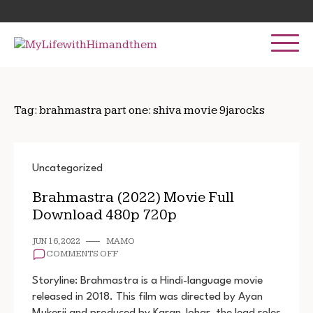
Skip
Search
to
for:
content
Tag:
brahmastra part one: shiva movie 9jarocks
Uncategorized
Brahmastra (2022) Movie Full
Download 480p 720p
JUN 16, 2022
MAMO
ON
COMMENTS OFF
BRAHMASTRA
(2022)
Storyline: Brahmastra is a Hindi-language movie
MOVIE
released in 2018. This film was directed by Ayan
FULL
Mukerji and produced by Karan Johar, the lead roles
DOWNLOAD