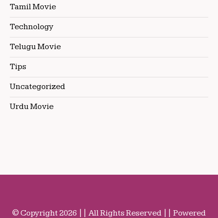
Tamil Movie
Technology
Telugu Movie
Tips
Uncategorized
Urdu Movie
© Copyright 2026 || All Rights Reserved || Powered