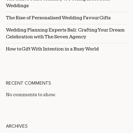
Weddings
The Rise of Personalised Wedding Favour Gifts
Wedding Planning Experts Bali: Crafting Your Dream
Celebration with The Seven Agency
How to Gift With Intention in a Busy World
RECENT COMMENTS
No comments to show.
ARCHIVES