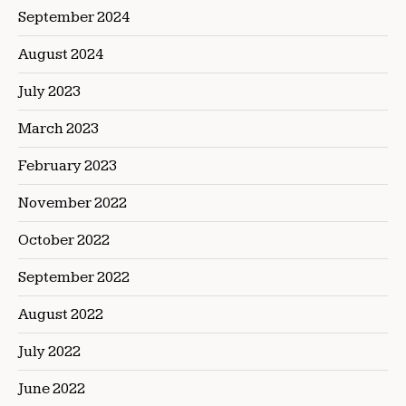
September 2024
August 2024
July 2023
March 2023
February 2023
November 2022
October 2022
September 2022
August 2022
July 2022
June 2022