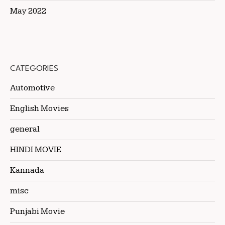
May 2022
CATEGORIES
Automotive
English Movies
general
HINDI MOVIE
Kannada
misc
Punjabi Movie