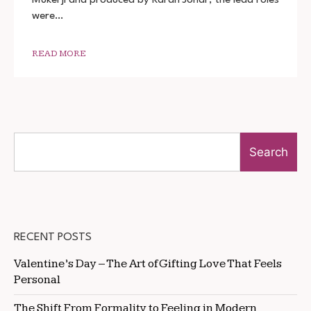
480P
were…
720P
READ MORE
Search
RECENT POSTS
Valentine’s Day – The Art of Gifting Love That Feels
Personal
The Shift From Formality to Feeling in Modern