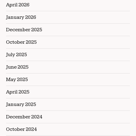
April 2026
January 2026
December 2025
October 2025
July 2025
June 2025
May 2025
April 2025
January 2025
December 2024
October 2024