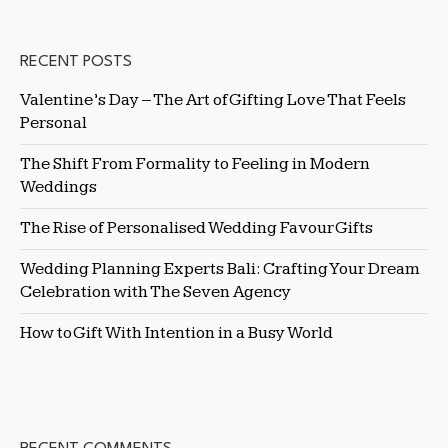
RECENT POSTS
Valentine’s Day – The Art of Gifting Love That Feels
Personal
The Shift From Formality to Feeling in Modern
Weddings
The Rise of Personalised Wedding Favour Gifts
Wedding Planning Experts Bali: Crafting Your Dream
Celebration with The Seven Agency
How to Gift With Intention in a Busy World