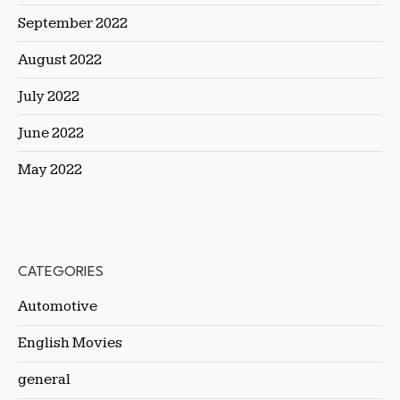
September 2022
August 2022
July 2022
June 2022
May 2022
CATEGORIES
Automotive
English Movies
general