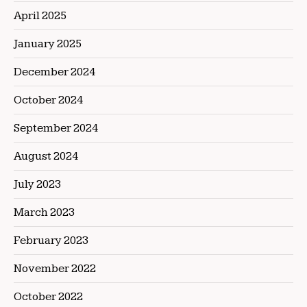
April 2025
January 2025
December 2024
October 2024
September 2024
August 2024
July 2023
March 2023
February 2023
November 2022
October 2022