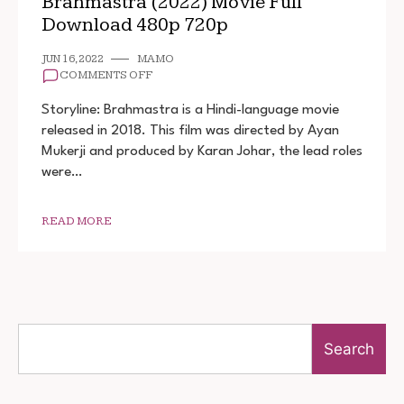
Brahmastra (2022) Movie Full
Download 480p 720p
JUN 16, 2022
MAMO
ON
COMMENTS OFF
BRAHMASTRA
(2022)
Storyline: Brahmastra is a Hindi-language movie
MOVIE
released in 2018. This film was directed by Ayan
FULL
Mukerji and produced by Karan Johar, the lead roles
DOWNLOAD
480P
were…
720P
READ MORE
Search