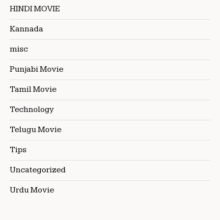
HINDI MOVIE
Kannada
misc
Punjabi Movie
Tamil Movie
Technology
Telugu Movie
Tips
Uncategorized
Urdu Movie