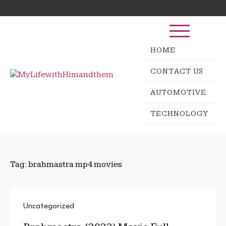
Skip
Search
to
for:
content
HOME
CONTACT US
AUTOMOTIVE
TECHNOLOGY
Tag:
brahmastra mp4 movies
Uncategorized