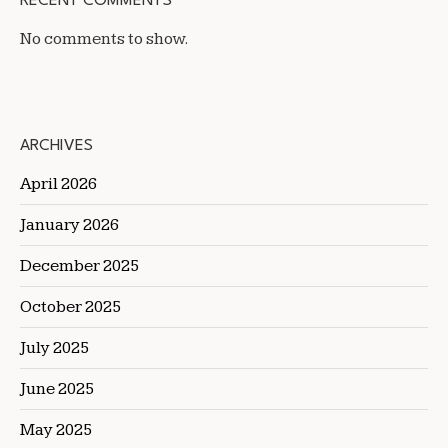
RECENT COMMENTS
No comments to show.
ARCHIVES
April 2026
January 2026
December 2025
October 2025
July 2025
June 2025
May 2025