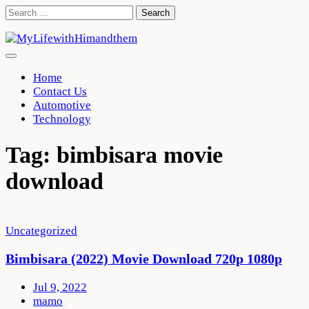
Skip
Search
to
for:
content
Home
Contact Us
Automotive
Technology
Tag:
bimbisara movie
download
Uncategorized
Bimbisara (2022) Movie Download 720p 1080p
Jul 9, 2022
mamo