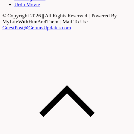
Urdu Movie
© Copyright 2026 || All Rights Reserved || Powered By
MyLifeWithHimAndThem || Mail To Us :
GuestPost@GeniusUpdates.com