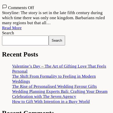
on
Comments Off
Bimbisara
Storyline: The story is set in the late fifth century during
(2022)
which time there was only one kingdom. Barbarians ruled
Movie
many regions but that all…
Download
Read More
720p
Search
1080p
Search
Recent Posts
Valentine’s Day – The Art of Gifting Love That Feels
Personal
The Shift From Formality to Feeling in Modern
Weddings
The Rise of Personalised Wedding Favour Gifts
Wedding Planning Experts Bali: Crafting Your Dream
Celebration with The Seven Agency
How to Gift With Intention in a Busy World