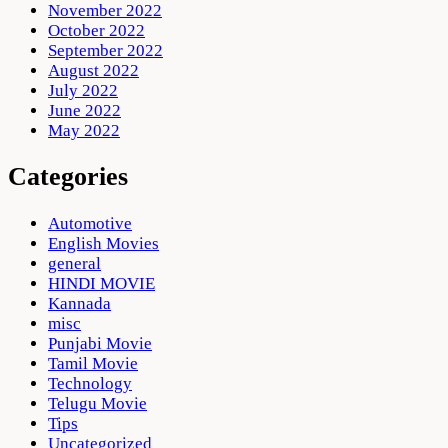
November 2022
October 2022
September 2022
August 2022
July 2022
June 2022
May 2022
Categories
Automotive
English Movies
general
HINDI MOVIE
Kannada
misc
Punjabi Movie
Tamil Movie
Technology
Telugu Movie
Tips
Uncategorized