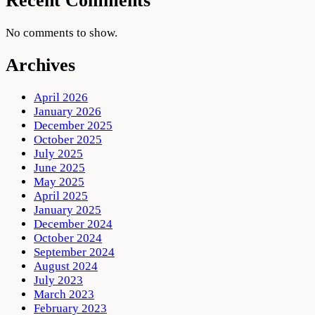
Recent Comments
No comments to show.
Archives
April 2026
January 2026
December 2025
October 2025
July 2025
June 2025
May 2025
April 2025
January 2025
December 2024
October 2024
September 2024
August 2024
July 2023
March 2023
February 2023