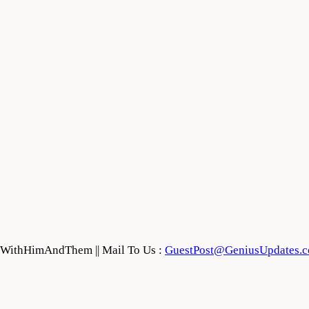
feWithHimAndThem || Mail To Us :
GuestPost@GeniusUpdates.