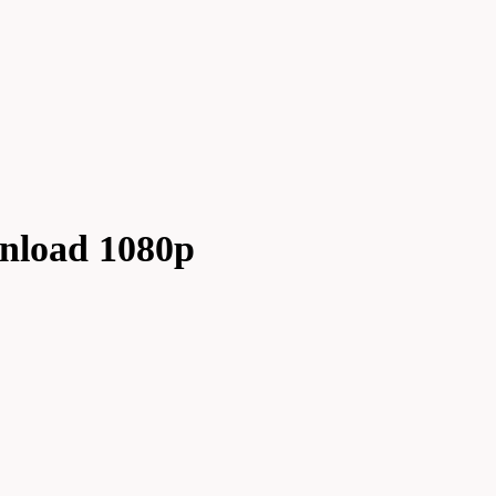
wnload 1080p