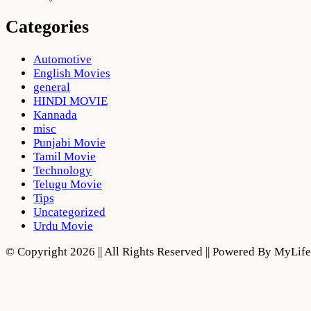
Categories
Automotive
English Movies
general
HINDI MOVIE
Kannada
misc
Punjabi Movie
Tamil Movie
Technology
Telugu Movie
Tips
Uncategorized
Urdu Movie
© Copyright 2026 || All Rights Reserved || Powered By MyLi