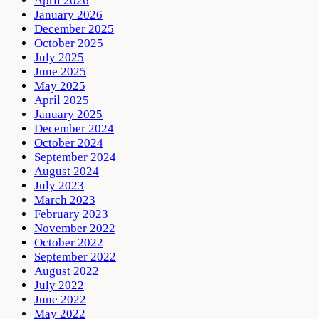
April 2026
January 2026
December 2025
October 2025
July 2025
June 2025
May 2025
April 2025
January 2025
December 2024
October 2024
September 2024
August 2024
July 2023
March 2023
February 2023
November 2022
October 2022
September 2022
August 2022
July 2022
June 2022
May 2022