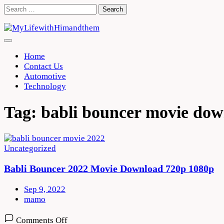
Skip
Search
to
for:
content
Home
Contact Us
Automotive
Technology
Tag:
babli bouncer movie do
Uncategorized
Babli Bouncer 2022 Movie Download 720p 1080p
Sep 9, 2022
mamo
on
Comments Off