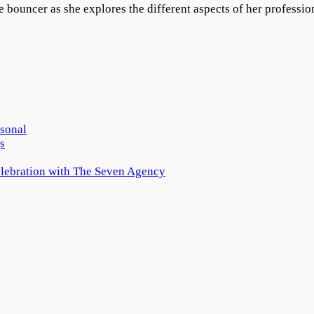
e bouncer as she explores the different aspects of her professi
rsonal
s
elebration with The Seven Agency