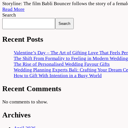
Babli
Storyline: The film Babli Bouncer follows the story of a femal
Bouncer
Read More
2022
Search
Movie
Search
Download
720p
1080p
Recent Posts
Valentine’s Day – The Art of Gifting Love That Feels Pe
The Shift From Formality to Feeling in Modern Wedding
The Rise of Personalised Wedding Favour Gifts
Wedding Planning Experts Bali: Crafting Your Dream C
How to Gift With Intention in a Busy World
Recent Comments
No comments to show.
Archives