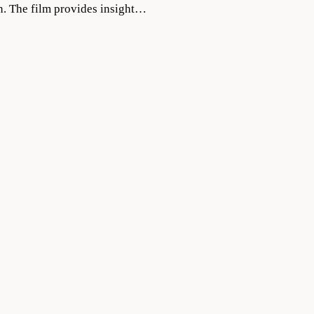
on. The film provides insight…