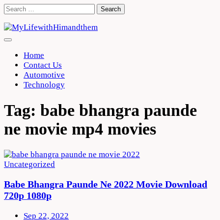
Skip
Search
to
for:
content
Home
Contact Us
Automotive
Technology
Tag:
babe bhangra paunde
ne movie mp4 movies
Uncategorized
Babe Bhangra Paunde Ne 2022 Movie Download
720p 1080p
Sep 22, 2022