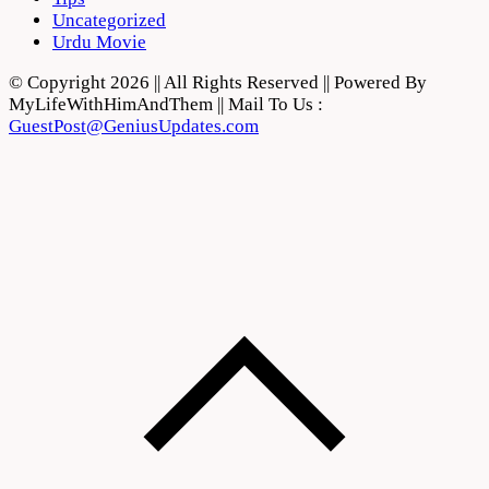
Uncategorized
Urdu Movie
© Copyright 2026 || All Rights Reserved || Powered By
MyLifeWithHimAndThem || Mail To Us :
GuestPost@GeniusUpdates.com