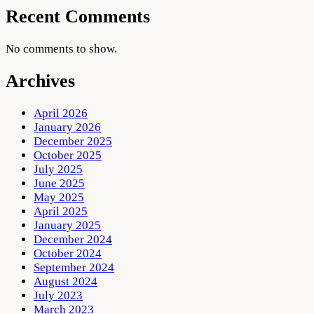
Recent Comments
No comments to show.
Archives
April 2026
January 2026
December 2025
October 2025
July 2025
June 2025
May 2025
April 2025
January 2025
December 2024
October 2024
September 2024
August 2024
July 2023
March 2023