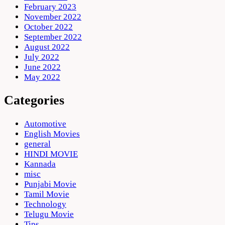
February 2023
November 2022
October 2022
September 2022
August 2022
July 2022
June 2022
May 2022
Categories
Automotive
English Movies
general
HINDI MOVIE
Kannada
misc
Punjabi Movie
Tamil Movie
Technology
Telugu Movie
Tips