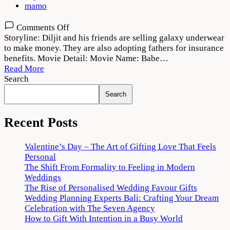
mamo
on
Comments Off
Babe
Storyline: Diljit and his friends are selling galaxy underwear
Bhangra
to make money. They are also adopting fathers for insurance
Paunde
benefits. Movie Detail: Movie Name: Babe…
Ne
Read More
2022
Search
Movie
Search
Download
720p
1080p
Recent Posts
Valentine’s Day – The Art of Gifting Love That Feels
Personal
The Shift From Formality to Feeling in Modern
Weddings
The Rise of Personalised Wedding Favour Gifts
Wedding Planning Experts Bali: Crafting Your Dream
Celebration with The Seven Agency
How to Gift With Intention in a Busy World