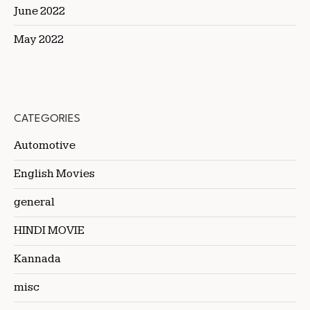
June 2022
May 2022
CATEGORIES
Automotive
English Movies
general
HINDI MOVIE
Kannada
misc