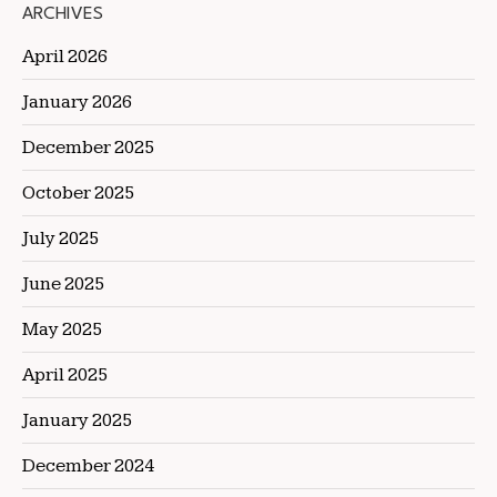
ARCHIVES
April 2026
January 2026
December 2025
October 2025
July 2025
June 2025
May 2025
April 2025
January 2025
December 2024