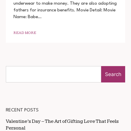
PAUNDE
underwear to make money. They are also adopting
NE
fathers for insurance benefits. Movie Detail: Movie
2022
MOVIE
Name: Babe…
DOWNLOAD
720P
1080P
READ MORE
Search
RECENT POSTS
Valentine’s Day – The Art of Gifting Love That Feels
Personal