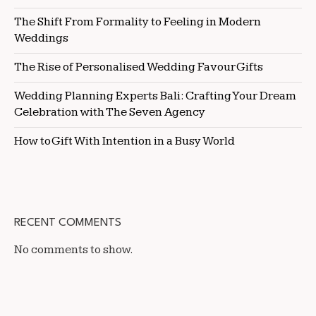
The Shift From Formality to Feeling in Modern
Weddings
The Rise of Personalised Wedding Favour Gifts
Wedding Planning Experts Bali: Crafting Your Dream
Celebration with The Seven Agency
How to Gift With Intention in a Busy World
RECENT COMMENTS
No comments to show.