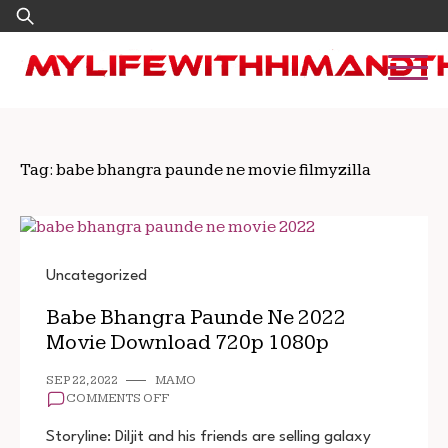
Skip
Search
to
for:
content
Tag:
babe bhangra paunde ne movie filmyzilla
Uncategorized
Babe Bhangra Paunde Ne 2022
Movie Download 720p 1080p
SEP 22, 2022
MAMO
ON
COMMENTS OFF
BABE
BHANGRA
Storyline: Diljit and his friends are selling galaxy