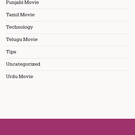
Punjabi Movie
Tamil Movie
Technology
Telugu Movie
Tips
Uncategorized
Urdu Movie