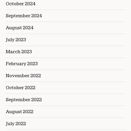
October 2024
September 2024
August 2024
July 2023
March 2023
February 2023
November 2022
October 2022
September 2022
August 2022
July 2022