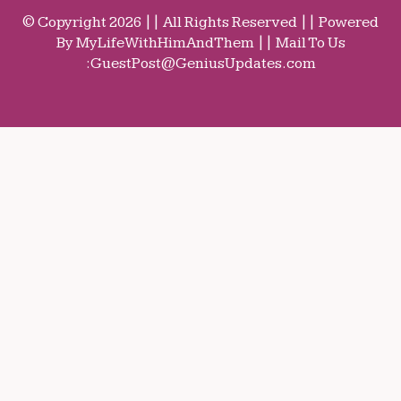
© Copyright 2026 || All Rights Reserved || Powered
By MyLifeWithHimAndThem || Mail To Us
:
GuestPost@GeniusUpdates.com