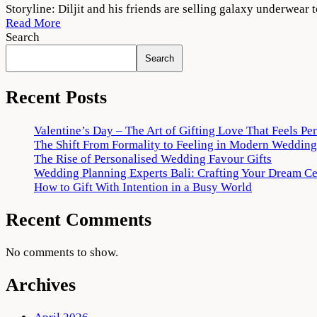
Babe
Storyline: Diljit and his friends are selling galaxy underwe
Bhangra
Read More
Paunde
Search
Ne
Search
2022
Movie
Download
Recent Posts
720p
1080p
Valentine’s Day – The Art of Gifting Love That Feels Pe
The Shift From Formality to Feeling in Modern Wedding
The Rise of Personalised Wedding Favour Gifts
Wedding Planning Experts Bali: Crafting Your Dream C
How to Gift With Intention in a Busy World
Recent Comments
No comments to show.
Archives