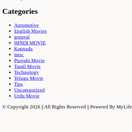
Categories
Automotive
English Movies
general
HINDI MOVIE
Kannada
misc
Punjabi Movie
Tamil Movie
Technology
Telugu Movie
Tips
Uncategorized
Urdu Movie
© Copyright 2026 || All Rights Reserved || Powered By MyLi