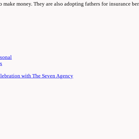
ar to make money. They are also adopting fathers for insurance
rsonal
s
elebration with The Seven Agency