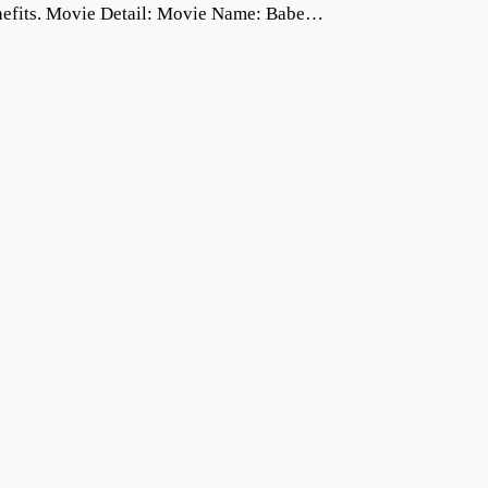
 benefits. Movie Detail: Movie Name: Babe…