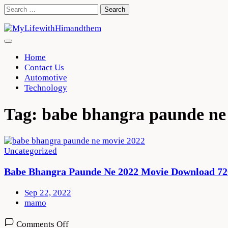
Skip
Search
to
for:
content
Home
Contact Us
Automotive
Technology
Tag:
babe bhangra paunde ne
Uncategorized
Babe Bhangra Paunde Ne 2022 Movie Download 72
Sep 22, 2022
mamo
on
Comments Off