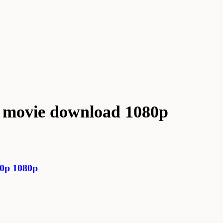
 movie download 1080p
0p 1080p