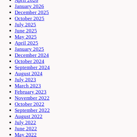
April 2026
January 2026
December 2025
October 2025
July 2025
June 2025
May 2025
April 2025
January 2025
December 2024
October 2024
September 2024
August 2024
July 2023
March 2023
February 2023
November 2022
October 2022
September 2022
August 2022
July 2022
June 2022
May 2022