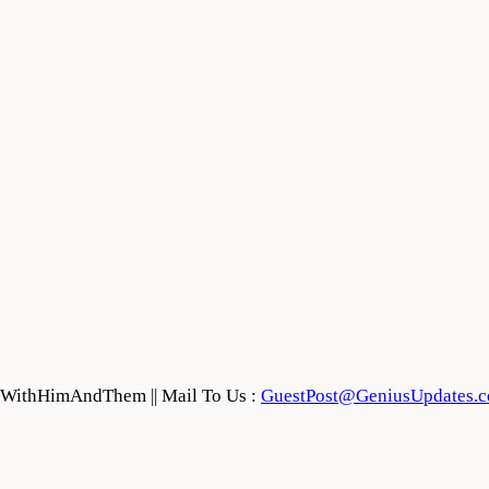
feWithHimAndThem || Mail To Us :
GuestPost@GeniusUpdates.