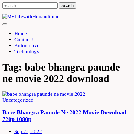
Skip
Search
to
for:
content
Home
Contact Us
Automotive
Technology
Tag:
babe bhangra paunde
ne movie 2022 download
Uncategorized
Babe Bhangra Paunde Ne 2022 Movie Download
720p 1080p
Sep 22, 2022