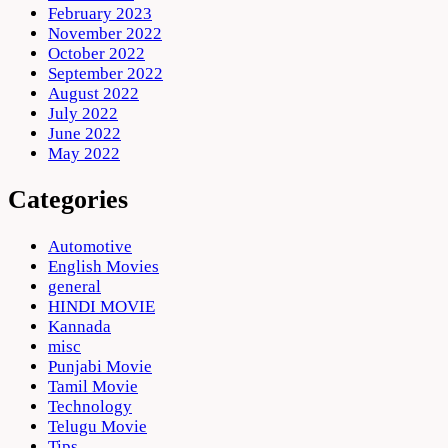
February 2023
November 2022
October 2022
September 2022
August 2022
July 2022
June 2022
May 2022
Categories
Automotive
English Movies
general
HINDI MOVIE
Kannada
misc
Punjabi Movie
Tamil Movie
Technology
Telugu Movie
Tips