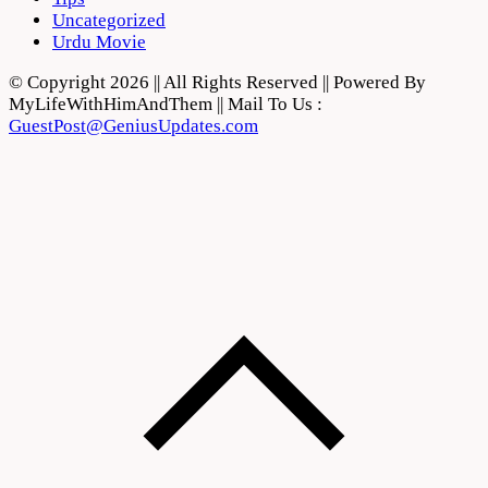
Uncategorized
Urdu Movie
© Copyright 2026 || All Rights Reserved || Powered By
MyLifeWithHimAndThem || Mail To Us :
GuestPost@GeniusUpdates.com