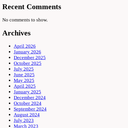
Recent Comments
No comments to show.
Archives
April 2026
January 2026
December 2025
October 2025
July 2025
June 2025
May 2025
April 2025
January 2025
December 2024
October 2024
September 2024
August 2024
July 2023
March 2023