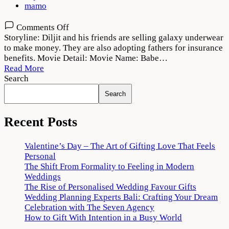
mamo
on
Comments Off
Babe
Storyline: Diljit and his friends are selling galaxy underwear
Bhangra
to make money. They are also adopting fathers for insurance
Paunde
benefits. Movie Detail: Movie Name: Babe…
Ne
Read More
2022
Search
Movie
Search
Download
720p
1080p
Recent Posts
Valentine’s Day – The Art of Gifting Love That Feels
Personal
The Shift From Formality to Feeling in Modern
Weddings
The Rise of Personalised Wedding Favour Gifts
Wedding Planning Experts Bali: Crafting Your Dream
Celebration with The Seven Agency
How to Gift With Intention in a Busy World