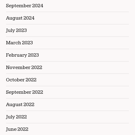
September 2024
August 2024
July 2023
March 2023
February 2023
November 2022
October 2022
September 2022
August 2022
July 2022
June 2022