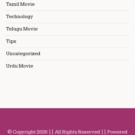
Tamil Movie
Technology
Telugu Movie
Tips
Uncategorized
Urdu Movie
© Copyright 2026 || All Rights Reserved || Powered