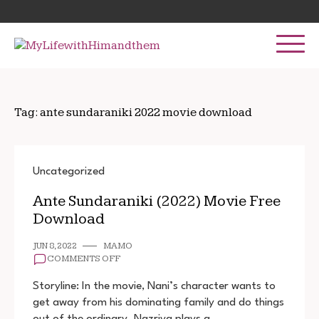
Skip
Search
to
for:
content
Tag:
ante sundaraniki 2022 movie download
Uncategorized
Ante Sundaraniki (2022) Movie Free
Download
JUN 8, 2022
MAMO
ON
COMMENTS OFF
ANTE
SUNDARANIKI
Storyline: In the movie, Nani’s character wants to
(2022)
get away from his dominating family and do things
MOVIE
out of the ordinary. Nazriya plays a
FREE