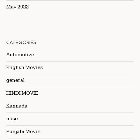
May 2022
CATEGORIES
Automotive
English Movies
general
HINDI MOVIE
Kannada
misc
Punjabi Movie