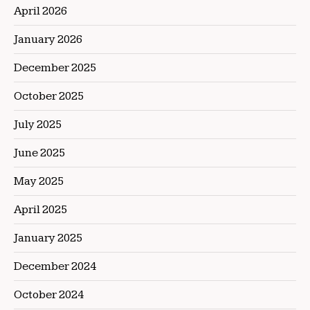
April 2026
January 2026
December 2025
October 2025
July 2025
June 2025
May 2025
April 2025
January 2025
December 2024
October 2024