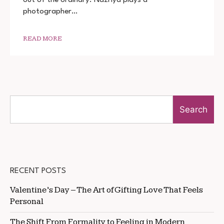
DOWNLOAD
photographer…
READ MORE
Search
RECENT POSTS
Valentine’s Day – The Art of Gifting Love That Feels
Personal
The Shift From Formality to Feeling in Modern