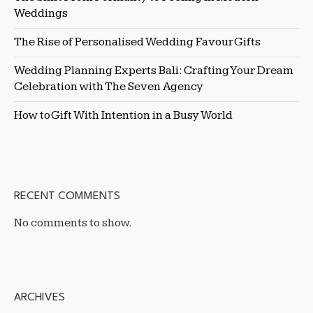
Weddings
The Rise of Personalised Wedding Favour Gifts
Wedding Planning Experts Bali: Crafting Your Dream
Celebration with The Seven Agency
How to Gift With Intention in a Busy World
RECENT COMMENTS
No comments to show.
ARCHIVES