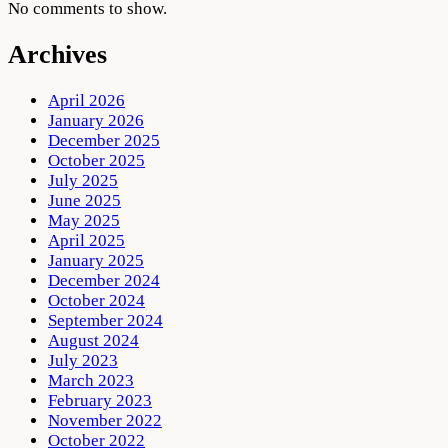
No comments to show.
Archives
April 2026
January 2026
December 2025
October 2025
July 2025
June 2025
May 2025
April 2025
January 2025
December 2024
October 2024
September 2024
August 2024
July 2023
March 2023
February 2023
November 2022
October 2022