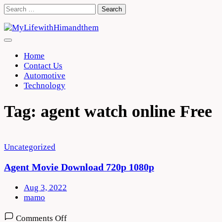
Skip
Search
to
for:
content
Home
Contact Us
Automotive
Technology
Tag:
agent watch online Free
Uncategorized
Agent Movie Download 720p 1080p
Aug 3, 2022
mamo
on
Comments Off