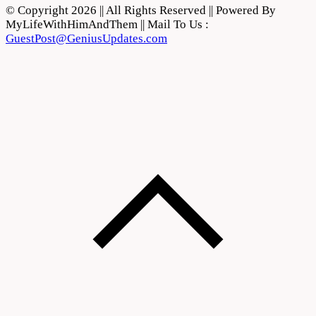
© Copyright 2026 || All Rights Reserved || Powered By
MyLifeWithHimAndThem || Mail To Us :
GuestPost@GeniusUpdates.com