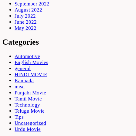
September 2022
August 2022
July 2022
June 2022
May 2022
Categories
Automotive
English Movies
general
HINDI MOVIE
Kannada
misc
Punjabi Movie
Tamil Movie
Technology
Telugu Movie
Tips
Uncategorized
Urdu Movie