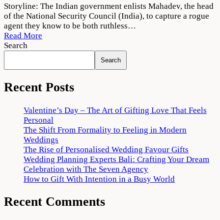
Agent
Storyline: The Indian government enlists Mahadev, the head
Movie
of the National Security Council (India), to capture a rogue
Download
agent they know to be both ruthless…
720p
Read More
1080p
Search
Search
Recent Posts
Valentine’s Day – The Art of Gifting Love That Feels
Personal
The Shift From Formality to Feeling in Modern
Weddings
The Rise of Personalised Wedding Favour Gifts
Wedding Planning Experts Bali: Crafting Your Dream
Celebration with The Seven Agency
How to Gift With Intention in a Busy World
Recent Comments