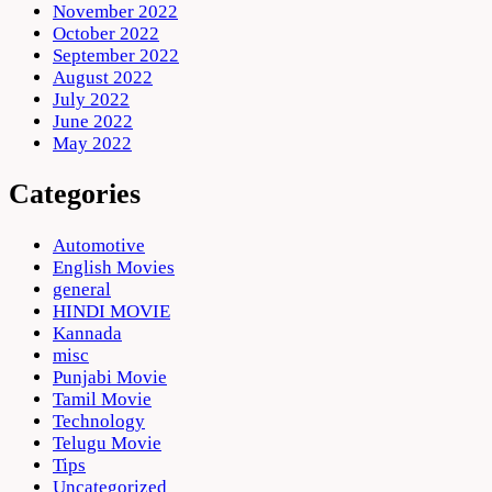
November 2022
October 2022
September 2022
August 2022
July 2022
June 2022
May 2022
Categories
Automotive
English Movies
general
HINDI MOVIE
Kannada
misc
Punjabi Movie
Tamil Movie
Technology
Telugu Movie
Tips
Uncategorized