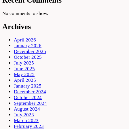
Recent Comments
No comments to show.
Archives
April 2026
January 2026
December 2025
October 2025
July 2025
June 2025
May 2025
April 2025
January 2025
December 2024
October 2024
September 2024
August 2024
July 2023
March 2023
February 2023