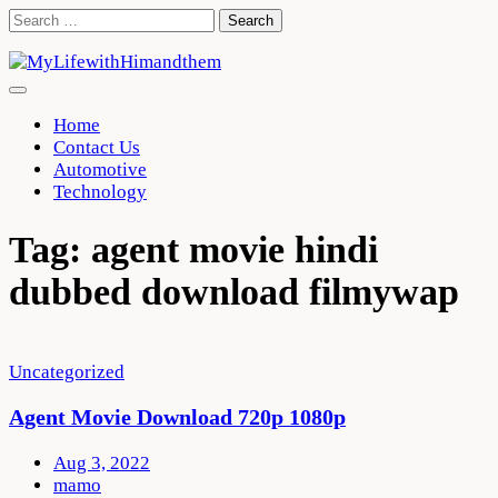
Skip
Search
to
for:
content
Home
Contact Us
Automotive
Technology
Tag:
agent movie hindi
dubbed download filmywap
Uncategorized
Agent Movie Download 720p 1080p
Aug 3, 2022
mamo