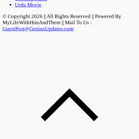
Urdu Movie
© Copyright 2026 || All Rights Reserved || Powered By
MyLifeWithHimAndThem || Mail To Us :
GuestPost@GeniusUpdates.com