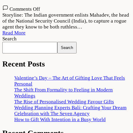
on
Comments Off
Agent
Storyline: The Indian government enlists Mahadev, the head
Movie
of the National Security Council (India), to capture a rogue
Download
agent they know to be both ruthless…
720p
Read More
1080p
Search
Search
Recent Posts
Valentine’s Day – The Art of Gifting Love That Feels
Personal
The Shift From Formality to Feeling in Modern
Weddings
The Rise of Personalised Wedding Favour Gifts
Wedding Planning Experts Bali: Crafting Your Dream
Celebration with The Seven Agency
How to Gift With Intention in a Busy World