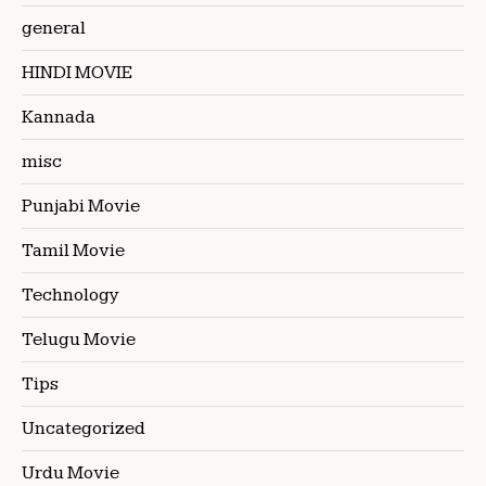
general
HINDI MOVIE
Kannada
misc
Punjabi Movie
Tamil Movie
Technology
Telugu Movie
Tips
Uncategorized
Urdu Movie