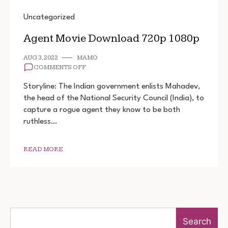
Uncategorized
Agent Movie Download 720p 1080p
AUG 3, 2022
MAMO
ON
COMMENTS OFF
AGENT
MOVIE
Storyline: The Indian government enlists Mahadev,
DOWNLOAD
the head of the National Security Council (India), to
720P
capture a rogue agent they know to be both
1080P
ruthless…
READ MORE
Search