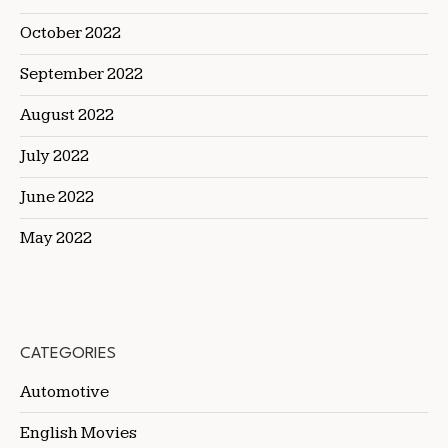
October 2022
September 2022
August 2022
July 2022
June 2022
May 2022
CATEGORIES
Automotive
English Movies