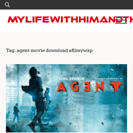
Skip
Search
to
for:
content
Tag:
agent movie download afilmywap