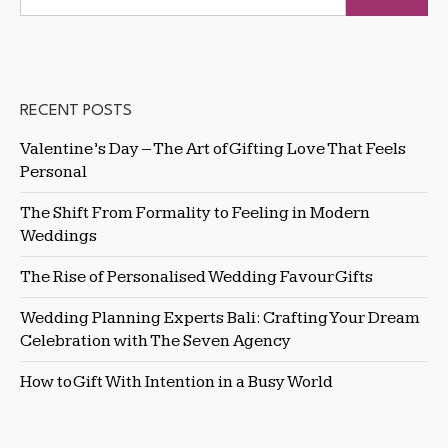
RECENT POSTS
Valentine’s Day – The Art of Gifting Love That Feels
Personal
The Shift From Formality to Feeling in Modern
Weddings
The Rise of Personalised Wedding Favour Gifts
Wedding Planning Experts Bali: Crafting Your Dream
Celebration with The Seven Agency
How to Gift With Intention in a Busy World