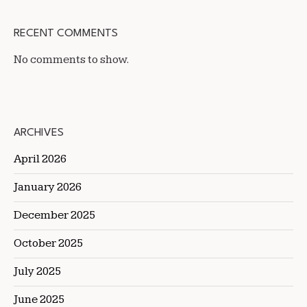
RECENT COMMENTS
No comments to show.
ARCHIVES
April 2026
January 2026
December 2025
October 2025
July 2025
June 2025