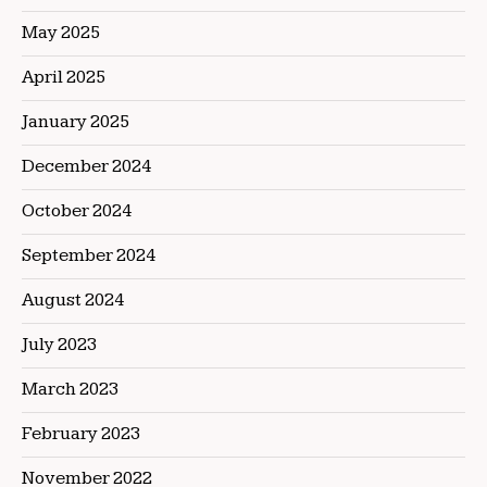
May 2025
April 2025
January 2025
December 2024
October 2024
September 2024
August 2024
July 2023
March 2023
February 2023
November 2022