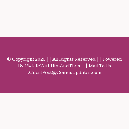
© Copyright 2026 || All Rights Reserved || Powered
By MyLifeWithHimAndThem || Mail To Us
:
GuestPost@GeniusUpdates.com