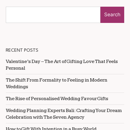
Search
RECENT POSTS
Valentine’s Day – The Art of Gifting Love That Feels
Personal
The Shift From Formality to Feeling in Modern
Weddings
The Rise of Personalised Wedding Favour Gifts
Wedding Planning Experts Bali: Crafting Your Dream
Celebration with The Seven Agency
How to Gift With Intention in a Busy World