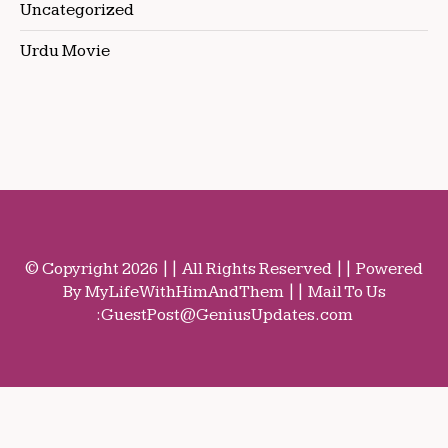
Uncategorized
Urdu Movie
© Copyright 2026 || All Rights Reserved || Powered
By MyLifeWithHimAndThem || Mail To Us
:
GuestPost@GeniusUpdates.com