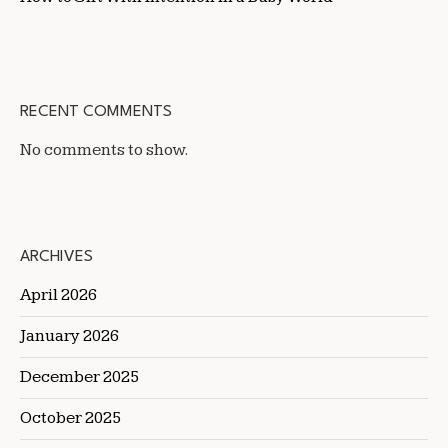
RECENT COMMENTS
No comments to show.
ARCHIVES
April 2026
January 2026
December 2025
October 2025