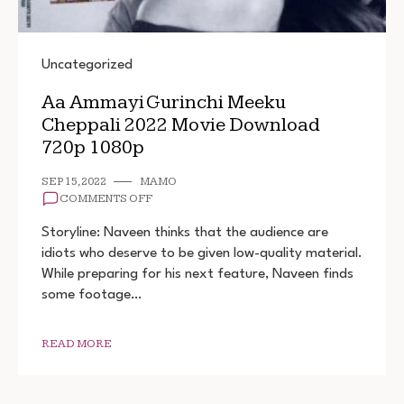
Uncategorized
Aa Ammayi Gurinchi Meeku
Cheppali 2022 Movie Download
720p 1080p
SEP 15, 2022
MAMO
ON
COMMENTS OFF
AA
AMMAYI
Storyline: Naveen thinks that the audience are
GURINCHI
idiots who deserve to be given low-quality material.
MEEKU
While preparing for his next feature, Naveen finds
CHEPPALI
2022
some footage…
MOVIE
DOWNLOAD
720P
READ MORE
1080P