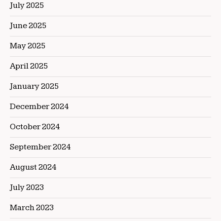
July 2025
June 2025
May 2025
April 2025
January 2025
December 2024
October 2024
September 2024
August 2024
July 2023
March 2023