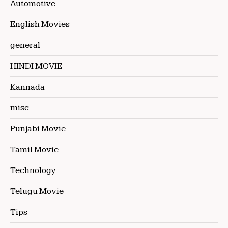
Automotive
English Movies
general
HINDI MOVIE
Kannada
misc
Punjabi Movie
Tamil Movie
Technology
Telugu Movie
Tips