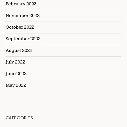
February 2023
November 2022
October 2022
September 2022
August 2022
July 2022
June 2022
May 2022
CATEGORIES