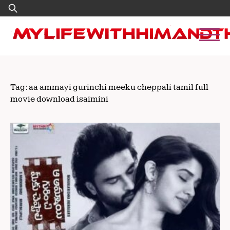
Skip
Search
to
for:
content
Tag:
aa ammayi gurinchi meeku cheppali tamil full
movie download isaimini