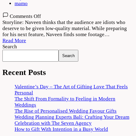
mamo
on
Comments Off
Aa
Storyline: Naveen thinks that the audience are idiots who
Ammayi
deserve to be given low-quality material. While preparing
Gurinchi
for his next feature, Naveen finds some footage…
Meeku
Read More
Cheppali
Search
2022
Search
Movie
Download
720p
Recent Posts
1080p
Valentine’s Day – The Art of Gifting Love That Feels
Personal
The Shift From Formality to Feeling in Modern
Weddings
The Rise of Personalised Wedding Favour Gifts
Wedding Planning Experts Bali: Crafting Your Dream
Celebration with The Seven Agency
How to Gift With Intention in a Busy World