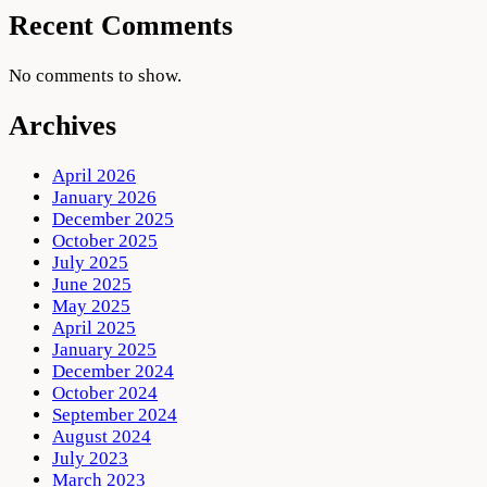
Recent Comments
No comments to show.
Archives
April 2026
January 2026
December 2025
October 2025
July 2025
June 2025
May 2025
April 2025
January 2025
December 2024
October 2024
September 2024
August 2024
July 2023
March 2023