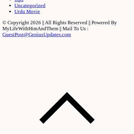
Uncategorized
Urdu Movie
© Copyright 2026 || All Rights Reserved || Powered By
MyLifeWithHimAndThem || Mail To Us :
GuestPost@GeniusUpdates.com