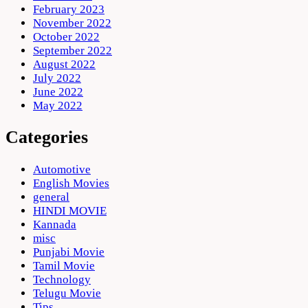
February 2023
November 2022
October 2022
September 2022
August 2022
July 2022
June 2022
May 2022
Categories
Automotive
English Movies
general
HINDI MOVIE
Kannada
misc
Punjabi Movie
Tamil Movie
Technology
Telugu Movie
Tips