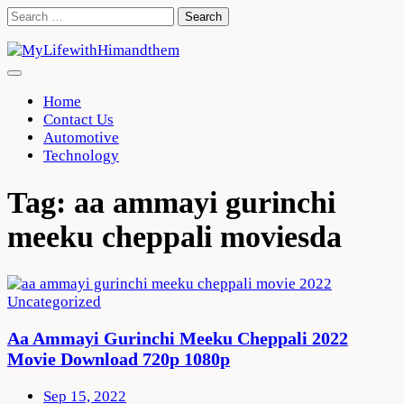
Skip
Search
to
for:
content
Home
Contact Us
Automotive
Technology
Tag:
aa ammayi gurinchi
meeku cheppali moviesda
Uncategorized
Aa Ammayi Gurinchi Meeku Cheppali 2022
Movie Download 720p 1080p
Sep 15, 2022