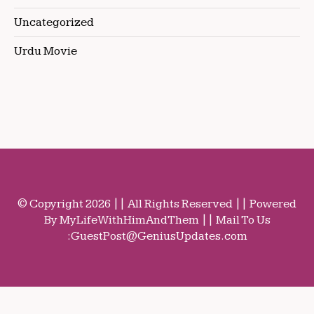
Uncategorized
Urdu Movie
© Copyright 2026 || All Rights Reserved || Powered
By MyLifeWithHimAndThem || Mail To Us
:
GuestPost@GeniusUpdates.com