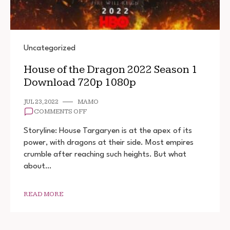
Uncategorized
House of the Dragon 2022 Season 1
Download 720p 1080p
JUL 23, 2022
MAMO
ON
COMMENTS OFF
HOUSE
OF
Storyline: House Targaryen is at the apex of its
THE
power, with dragons at their side. Most empires
DRAGON
crumble after reaching such heights. But what
2022
SEASON
about…
1
DOWNLOAD
720P
READ MORE
1080P