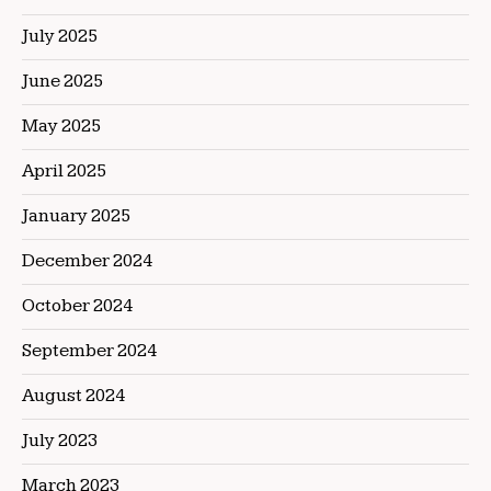
July 2025
June 2025
May 2025
April 2025
January 2025
December 2024
October 2024
September 2024
August 2024
July 2023
March 2023