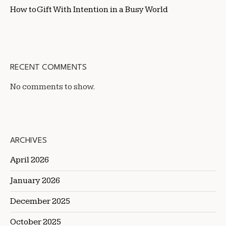
How to Gift With Intention in a Busy World
RECENT COMMENTS
No comments to show.
ARCHIVES
April 2026
January 2026
December 2025
October 2025