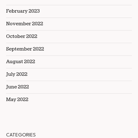
February 2023
November 2022
October 2022
September 2022
August 2022
July 2022
June 2022
May 2022
CATEGORIES