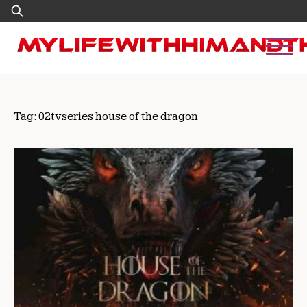
Skip
Search
to
for:
content
Tag:
02tvseries house of the dragon