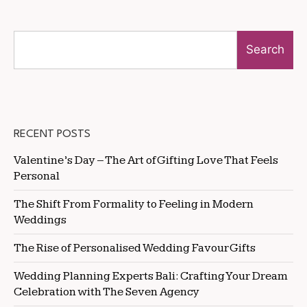
Search
RECENT POSTS
Valentine’s Day – The Art of Gifting Love That Feels
Personal
The Shift From Formality to Feeling in Modern
Weddings
The Rise of Personalised Wedding Favour Gifts
Wedding Planning Experts Bali: Crafting Your Dream
Celebration with The Seven Agency