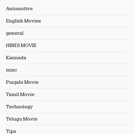
Automotive
English Movies
general
HINDI MOVIE
Kannada
misc
Punjabi Movie
Tamil Movie
Technology
Telugu Movie
Tips