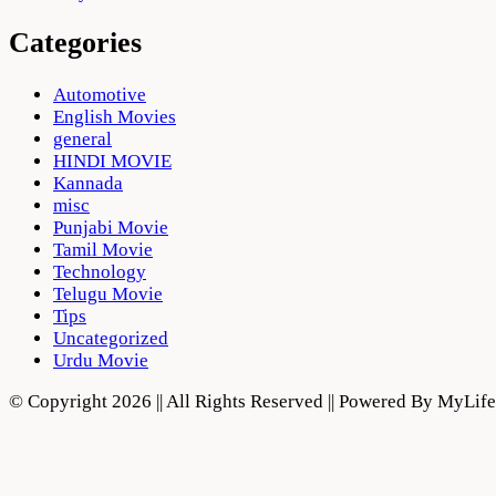
Categories
Automotive
English Movies
general
HINDI MOVIE
Kannada
misc
Punjabi Movie
Tamil Movie
Technology
Telugu Movie
Tips
Uncategorized
Urdu Movie
© Copyright 2026 || All Rights Reserved || Powered By MyLi