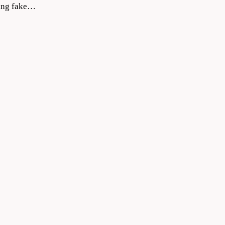
ating fake…