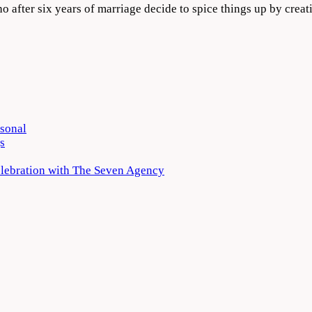
ho after six years of marriage decide to spice things up by cre
rsonal
s
elebration with The Seven Agency