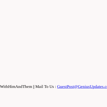
feWithHimAndThem || Mail To Us :
GuestPost@GeniusUpdates.