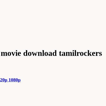
a movie download tamilrockers
720p 1080p