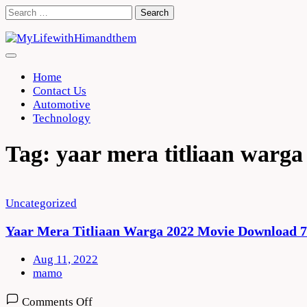
Skip
Search
to
for:
content
Home
Contact Us
Automotive
Technology
Tag:
yaar mera titliaan warg
Uncategorized
Yaar Mera Titliaan Warga 2022 Movie Download 
Aug 11, 2022
mamo
on
Comments Off