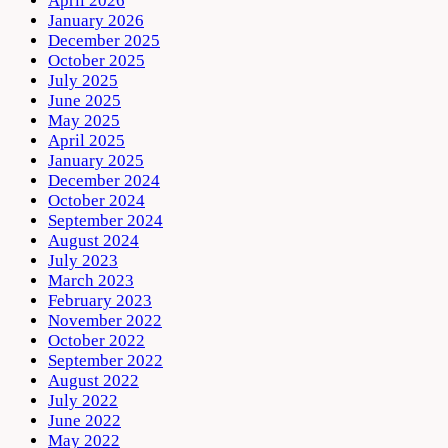
April 2026
January 2026
December 2025
October 2025
July 2025
June 2025
May 2025
April 2025
January 2025
December 2024
October 2024
September 2024
August 2024
July 2023
March 2023
February 2023
November 2022
October 2022
September 2022
August 2022
July 2022
June 2022
May 2022