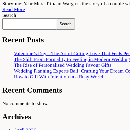
Yaar
Storyline: Yaar Mera Titliaan Warga is the story of a couple w
Mera
Read More
Titliaan
Search
Warga
Search
2022
Movie
Download
Recent Posts
720p
1080p
Valentine’s Day – The Art of Gifting Love That Feels Pe
The Shift From Formality to Feeling in Modern Wedding
The Rise of Personalised Wedding Favour Gifts
Wedding Planning Experts Bali: Crafting Your Dream C
How to Gift With Intention in a Busy World
Recent Comments
No comments to show.
Archives