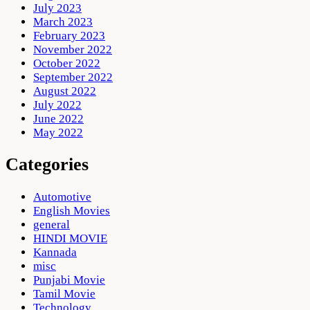
July 2023
March 2023
February 2023
November 2022
October 2022
September 2022
August 2022
July 2022
June 2022
May 2022
Categories
Automotive
English Movies
general
HINDI MOVIE
Kannada
misc
Punjabi Movie
Tamil Movie
Technology