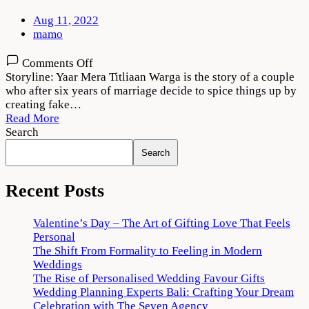
Aug 11, 2022
mamo
on
Comments Off
Yaar
Storyline: Yaar Mera Titliaan Warga is the story of a couple
Mera
who after six years of marriage decide to spice things up by
Titliaan
creating fake…
Warga
Read More
2022
Search
Movie
Search
Download
720p
1080p
Recent Posts
Valentine’s Day – The Art of Gifting Love That Feels
Personal
The Shift From Formality to Feeling in Modern
Weddings
The Rise of Personalised Wedding Favour Gifts
Wedding Planning Experts Bali: Crafting Your Dream
Celebration with The Seven Agency