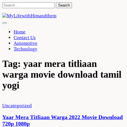
Skip
Search
to
for:
content
Home
Contact Us
Automotive
Technology
Tag:
yaar mera titliaan
warga movie download tamil
yogi
Uncategorized
Yaar Mera Titliaan Warga 2022 Movie Download
720p 1080p