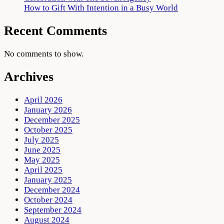
How to Gift With Intention in a Busy World
Recent Comments
No comments to show.
Archives
April 2026
January 2026
December 2025
October 2025
July 2025
June 2025
May 2025
April 2025
January 2025
December 2024
October 2024
September 2024
August 2024