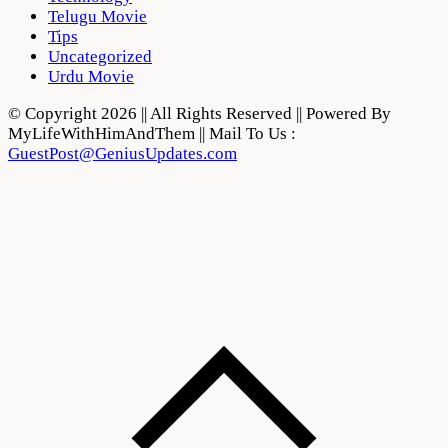
Telugu Movie
Tips
Uncategorized
Urdu Movie
© Copyright 2026 || All Rights Reserved || Powered By
MyLifeWithHimAndThem || Mail To Us :
GuestPost@GeniusUpdates.com