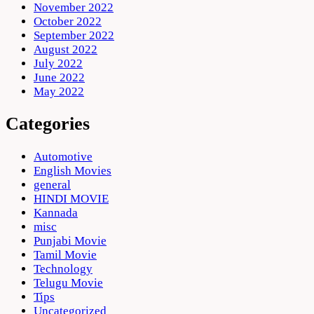
November 2022
October 2022
September 2022
August 2022
July 2022
June 2022
May 2022
Categories
Automotive
English Movies
general
HINDI MOVIE
Kannada
misc
Punjabi Movie
Tamil Movie
Technology
Telugu Movie
Tips
Uncategorized