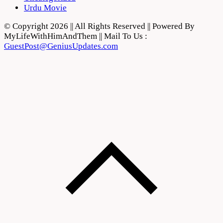
Urdu Movie
© Copyright 2026 || All Rights Reserved || Powered By
MyLifeWithHimAndThem || Mail To Us :
GuestPost@GeniusUpdates.com