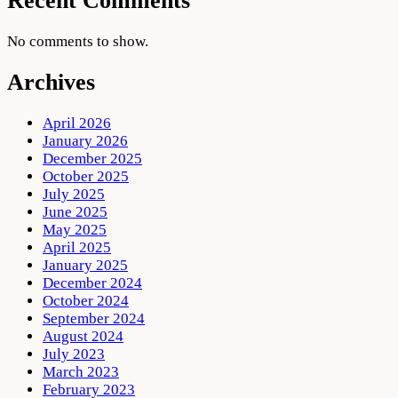
Recent Comments
No comments to show.
Archives
April 2026
January 2026
December 2025
October 2025
July 2025
June 2025
May 2025
April 2025
January 2025
December 2024
October 2024
September 2024
August 2024
July 2023
March 2023
February 2023