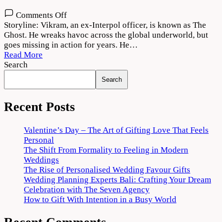
on
Comments Off
The
Storyline: Vikram, an ex-Interpol officer, is known as The
Ghost
Ghost. He wreaks havoc across the global underworld, but
2022
goes missing in action for years. He…
Movie
Read More
Download
Search
720p
Search
1080p
Recent Posts
Valentine’s Day – The Art of Gifting Love That Feels
Personal
The Shift From Formality to Feeling in Modern
Weddings
The Rise of Personalised Wedding Favour Gifts
Wedding Planning Experts Bali: Crafting Your Dream
Celebration with The Seven Agency
How to Gift With Intention in a Busy World