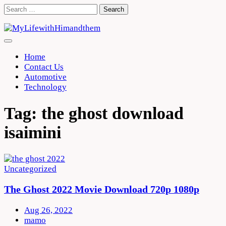
Skip
Search
to
for:
content
Home
Contact Us
Automotive
Technology
Tag:
the ghost download
isaimini
Uncategorized
The Ghost 2022 Movie Download 720p 1080p
Aug 26, 2022
mamo