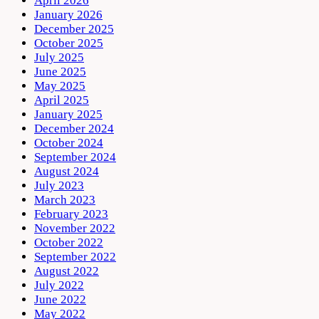
April 2026
January 2026
December 2025
October 2025
July 2025
June 2025
May 2025
April 2025
January 2025
December 2024
October 2024
September 2024
August 2024
July 2023
March 2023
February 2023
November 2022
October 2022
September 2022
August 2022
July 2022
June 2022
May 2022