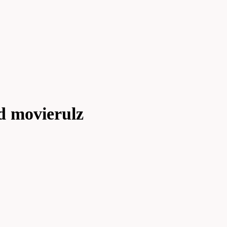
d movierulz