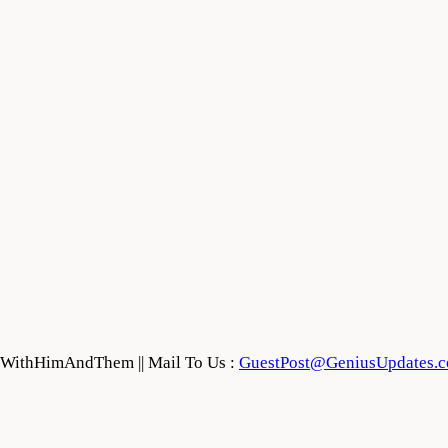
feWithHimAndThem || Mail To Us :
GuestPost@GeniusUpdates.