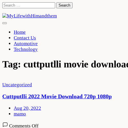
Skip
Search
to
for:
content
Home
Contact Us
Automotive
Technology
Tag:
cuttputlli movie downloa
Uncategorized
Cuttputlli 2022 Movie Download 720p 1080p
Aug 20, 2022
mamo
on
Comments Off