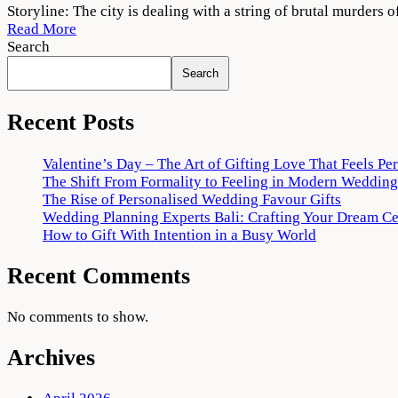
Cuttputlli
Storyline: The city is dealing with a string of brutal murders o
2022
Read More
Movie
Search
Download
Search
720p
1080p
Recent Posts
Valentine’s Day – The Art of Gifting Love That Feels Pe
The Shift From Formality to Feeling in Modern Wedding
The Rise of Personalised Wedding Favour Gifts
Wedding Planning Experts Bali: Crafting Your Dream C
How to Gift With Intention in a Busy World
Recent Comments
No comments to show.
Archives