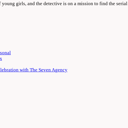
f young girls, and the detective is on a mission to find the seri
rsonal
s
elebration with The Seven Agency