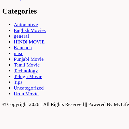
Categories
Automotive
English Movies
general
HINDI MOVIE
Kannada
misc
Punjabi Movie
Tamil Movie
Technology
Telugu Movie
Tips
Uncategorized
Urdu Movie
© Copyright 2026 || All Rights Reserved || Powered By MyLi